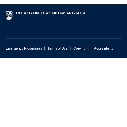
|
|
|
Emergency Procedures
Terms of Use
Copyright
Accessibility