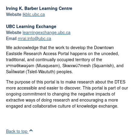
Irving K. Barber Learning Centre
Website
ikblc.ubc.ca
UBC Learning Exchange
Website
learningexchange.ubc.ca
Email
mrai.info@ubc.ca
We acknowledge that the work to develop the Downtown
Eastside Research Access Portal happens on the unceded,
traditional, and continually occupied territory of the
xʷməθkwəy̓əm (Musqueam), Skwxwú7mesh (Squamish), and
Səl̓ílwətaɬ (Tsleil-Waututh) peoples.
The purpose of this portal is to make research about the DTES
more accessible and easier to discover. This portal is part of our
ongoing commitment to changing the negative impacts of
extractive ways of doing research and encouraging a more
engaged and collaborative culture of knowledge exchange.
Back to top