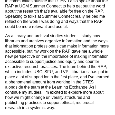
in communities outside the DTES. I also spoke about the
RAP at UGM Summer Connect to help get out the word
about the research that’s available for free on the RAP.
Speaking to folks at Summer Connect really helped me
reflect on the work I was doing and ways that the RAP
could be more relevant and useful.
As a library and archival studies student, I study how
libraries and archives organize information and the ways
that information professionals can make information more
accessible, but my work on the RAP gave me a whole
new perspective on the importance of making information
accessible to support justice and equity and counter
extractive research practices. The team behind the RAP,
which includes UBC, SFU, and VPL librarians, has put in
place a lot of support for in the first place, and I’ve learned
a phenomenal amount from working in the DTES
alongside the team at the Learning Exchange. As I
continue my studies, I’m excited to explore more about
how we might change university structures and
publishing practices to support ethical, reciprocal
research in a systemic way.