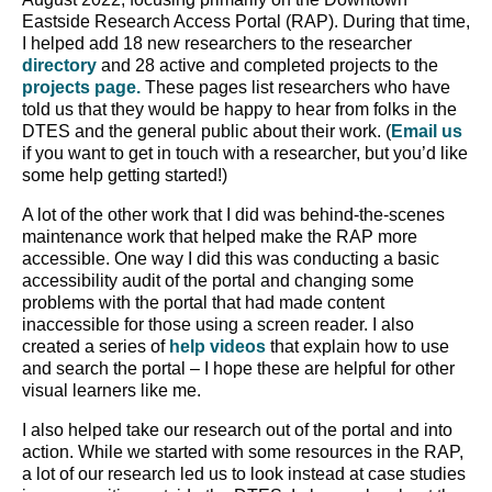
Eastside Research Access Portal (RAP). During that time,
I helped add 18 new researchers to the researcher
directory
and 28 active and completed projects to the
projects page.
These pages list researchers who have
told us that they would be happy to hear from folks in the
DTES and the general public about their work. (
Email us
if you want to get in touch with a researcher, but you’d like
some help getting started!)
A lot of the other work that I did was behind-the-scenes
maintenance work that helped make the RAP more
accessible. One way I did this was conducting a basic
accessibility audit of the portal and changing some
problems with the portal that had made content
inaccessible for those using a screen reader. I also
created a series of
help videos
that explain how to use
and search the portal – I hope these are helpful for other
visual learners like me.
I also helped take our research out of the portal and into
action. While we started with some resources in the RAP,
a lot of our research led us to look instead at case studies