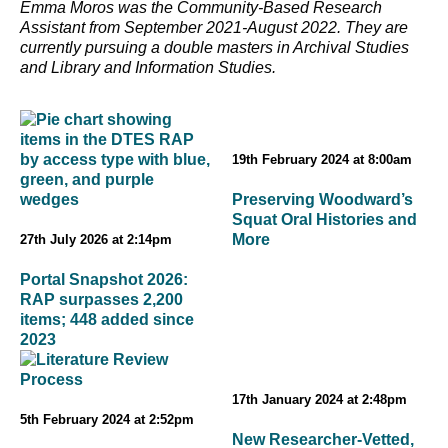
Emma Moros was the Community-Based Research
Assistant from September 2021-August 2022. They are
currently pursuing a double masters in Archival Studies
and Library and Information Studies.
19th February 2024 at 8:00am
Preserving Woodward’s
Squat Oral Histories and
More
27th July 2026 at 2:14pm
Portal Snapshot 2026:
RAP surpasses 2,200
items; 448 added since
2023
17th January 2024 at 2:48pm
5th February 2024 at 2:52pm
New Researcher-Vetted,