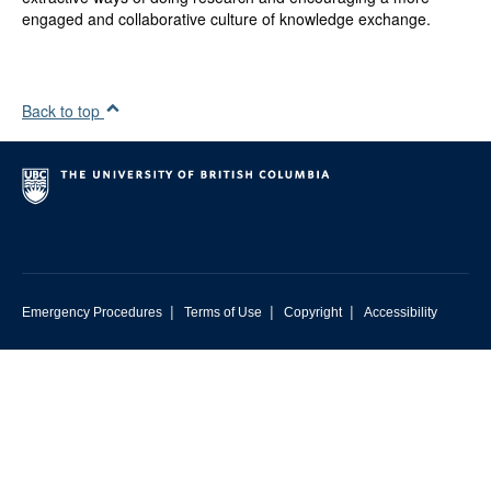
engaged and collaborative culture of knowledge exchange.
Back to top
|
|
|
Emergency Procedures
Terms of Use
Copyright
Accessibility