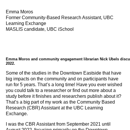
Emma Moros
Former Community-Based Research Assistant, UBC
Learning Exchange
MASLIS candidate, UBC iSchool
Emma Moros and community engagement librarian Nick Ubels disc
2022.
Some of the studies in the Downtown Eastside that have
big impacts on the community and on participants have
run for 5 years. That’s a long time! Have you ever wished
you could talk to a researcher or find out more about a
study before it finishes and researchers publish about it?
That’s a big part of my work as the Community Based
Research (CBR) Assistant at the UBC Learning
Exchange.
I was the CBR Assistant from September 2021 until
August 2022, focusing primarily on the Downtown