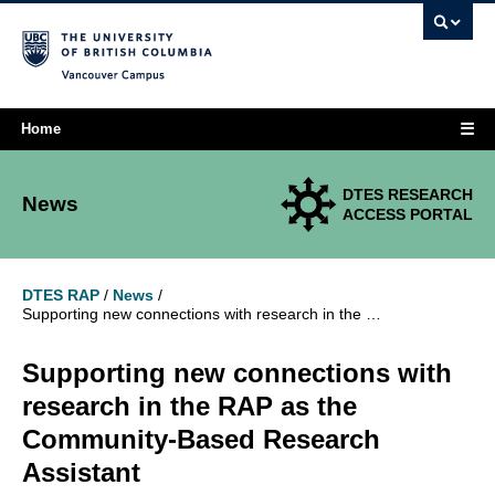
Vancouver campus
☰
Home
DTES RESEARCH
News
ACCESS PORTAL
DTES RAP
/
News
/
Supporting new connections with research in the RAP as the Community-Based Research Assistant
Supporting new connections with
research in the RAP as the
Community-Based Research
Assistant