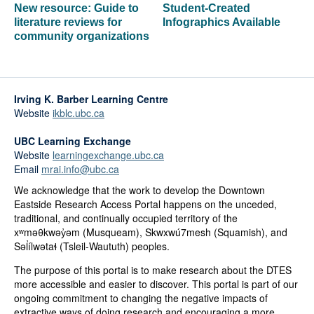
New resource: Guide to
Student-Created
literature reviews for
Infographics Available
community organizations
Irving K. Barber Learning Centre
Website
ikblc.ubc.ca
UBC Learning Exchange
Website
learningexchange.ubc.ca
Email
mrai.info@ubc.ca
We acknowledge that the work to develop the Downtown
Eastside Research Access Portal happens on the unceded,
traditional, and continually occupied territory of the
xʷməθkwəy̓əm (Musqueam), Skwxwú7mesh (Squamish), and
Səl̓ílwətaɬ (Tsleil-Waututh) peoples.
The purpose of this portal is to make research about the DTES
more accessible and easier to discover. This portal is part of our
ongoing commitment to changing the negative impacts of
extractive ways of doing research and encouraging a more