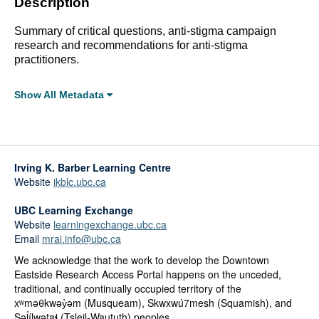
Description
Summary of critical questions, anti-stigma campaign
research and recommendations for anti-stigma
practitioners.
Show All Metadata
Full Metadata Record
Click linked terms to start a filtered search.
Irving K. Barber Learning Centre
Topics:
Website
ikblc.ubc.ca
Substance Use
UBC Learning Exchange
Affiliations:
Website
learningexchange.ubc.ca
Faculty of Social Sciences, Brock University
Email
mrai.info@ubc.ca
Categories:
We acknowledge that the work to develop the Downtown
Tools and Guides
Eastside Research Access Portal happens on the unceded,
traditional, and continually occupied territory of the
Genres:
xʷməθkwəy̓əm (Musqueam), Skwxwú7mesh (Squamish), and
Toolkit/How-To
Səl̓ílwətaɬ (Tsleil-Waututh) peoples.