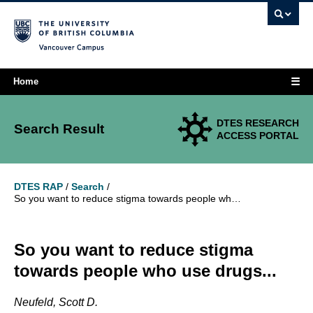
Vancouver campus
☰
Home
DTES RESEARCH
Search Result
ACCESS PORTAL
DTES RAP
/
Search
/
So you want to reduce stigma towards people who use drugs...
So you want to reduce stigma
towards people who use drugs...
Neufeld, Scott D.