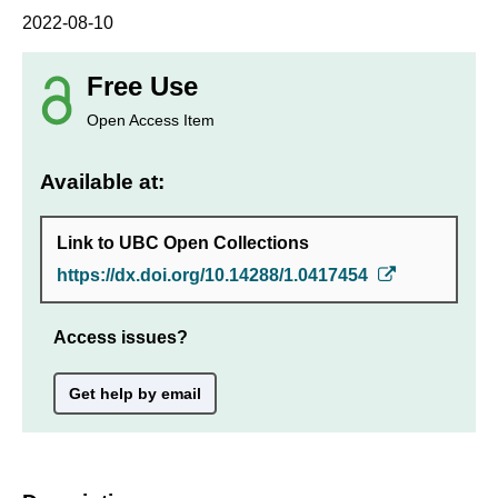
2022-08-10
Free Use
Open Access Item
Available at:
Link to UBC Open Collections
https://dx.doi.org/10.14288/1.0417454
Access issues?
Get help by email