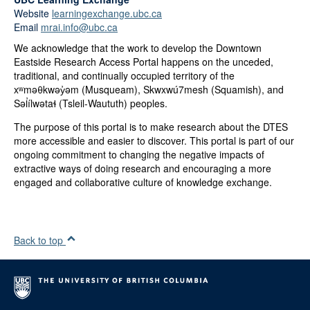
Website
learningexchange.ubc.ca
Email
mrai.info@ubc.ca
We acknowledge that the work to develop the Downtown
Eastside Research Access Portal happens on the unceded,
traditional, and continually occupied territory of the
xʷməθkwəy̓əm (Musqueam), Skwxwú7mesh (Squamish), and
Səl̓ílwətaɬ (Tsleil-Waututh) peoples.
The purpose of this portal is to make research about the DTES
more accessible and easier to discover. This portal is part of our
ongoing commitment to changing the negative impacts of
extractive ways of doing research and encouraging a more
engaged and collaborative culture of knowledge exchange.
Back to top