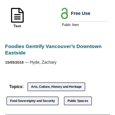
Free Use
Public Item
Text
Foodies Gentrify Vancouver’s Downtown
Eastside
—
Hyde, Zachary
15/05/2018
Topics:
Arts, Culture, History and Heritage
Food Sovereignty and Security
Public Spaces