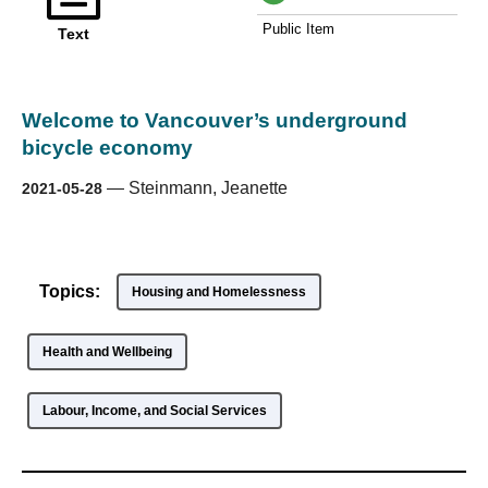
Public Item
Text
Welcome to Vancouver’s underground
bicycle economy
—
Steinmann, Jeanette
2021-05-28
Topics:
Housing and Homelessness
Health and Wellbeing
Labour, Income, and Social Services