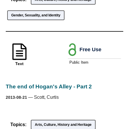
Gender, Sexuality, and Identity
Free Use
Public Item
Text
The end of Hogan's Alley - Part 2
—
Scott, Curtis
2013-08-21
Topics:
Arts, Culture, History and Heritage