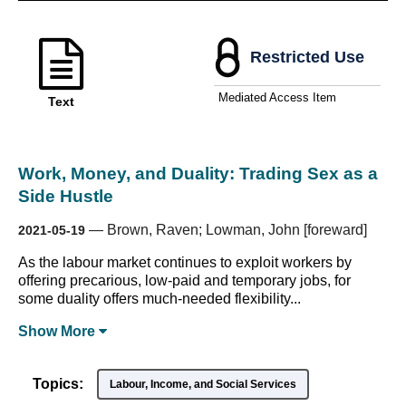
Restricted Use
Mediated Access Item
Text
Work, Money, and Duality: Trading Sex as a
Side Hustle
—
Brown, Raven; Lowman, John [foreward]
2021-05-19
As the labour market continues to exploit workers by
offering precarious, low-paid and temporary jobs, for
some duality offers much-needed flexibility...
Show
More
Topics:
Labour, Income, and Social Services