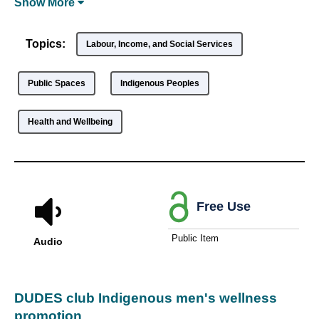
Show
More
Topics:
Labour, Income, and Social Services
Public Spaces
Indigenous Peoples
Health and Wellbeing
Free Use
Public Item
Audio
DUDES club Indigenous men's wellness
promotion