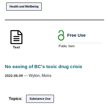
Health and Wellbeing
Free Use
Public Item
Text
No easing of BC's toxic drug crisis
—
Wyton, Moira
2022-06-09
Topics:
Substance Use