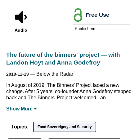
Free Use
Public Item
Audio
The future of the binners' project — with
Landon Hoyt and Anna Godefroy
—
Below the Radar
2019-11-19
In August of 2019, The Binners' Project faced a new
change. After 5 years, co-founder Anna Godefroy stepped
back and The Binners' Project welcomed Lan...
Show
More
Topics:
Food Sovereignty and Security