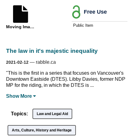
Free Use
Public Item
Moving Image
The law in it's majestic inequality
—
rabble.ca
2021-02-12
"This is the first in a series that focuses on Vancouver's
Downtown Eastside (DTES). Libby Davies, former NDP
MP for the riding, in which the DTES is ...
Show
More
Topics:
Law and Legal Aid
Arts, Culture, History and Heritage