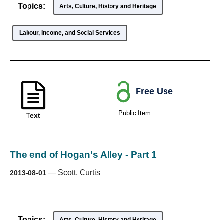
Topics:
Arts, Culture, History and Heritage
Labour, Income, and Social Services
Free Use
Public Item
Text
The end of Hogan's Alley - Part 1
—
Scott, Curtis
2013-08-01
Topics:
Arts, Culture, History and Heritage