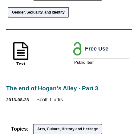
Gender, Sexuality, and Identity
Free Use
Public Item
Text
The end of Hogan's Alley - Part 3
—
Scott, Curtis
2013-08-28
Topics:
Arts, Culture, History and Heritage