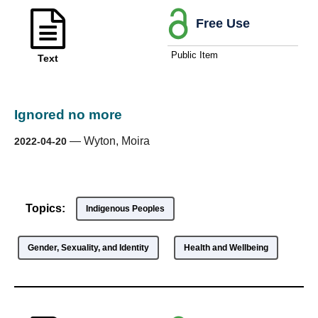
Free Use
Public Item
Text
Ignored no more
—
Wyton, Moira
2022-04-20
Topics:
Indigenous Peoples
Gender, Sexuality, and Identity
Health and Wellbeing