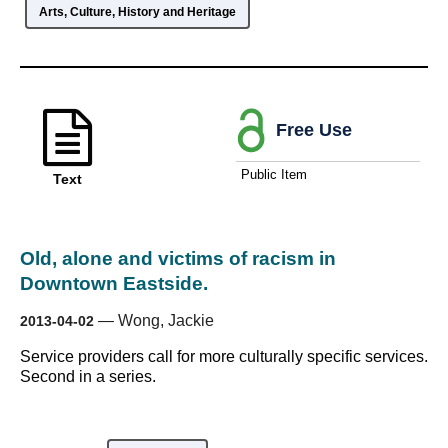
Arts, Culture, History and Heritage
Free Use
Public Item
Text
Old, alone and victims of racism in
Downtown Eastside.
—
Wong, Jackie
2013-04-02
Service providers call for more culturally specific services.
Second in a series.