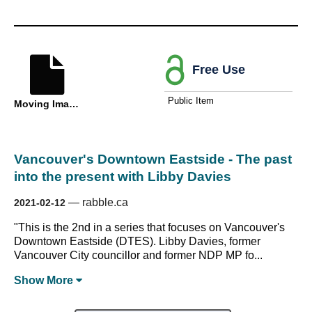
Free Use
Public Item
Moving Image
Vancouver's Downtown Eastside - The past
into the present with Libby Davies
—
rabble.ca
2021-02-12
"This is the 2nd in a series that focuses on Vancouver's
Downtown Eastside (DTES). Libby Davies, former
Vancouver City councillor and former NDP MP fo...
Show
More