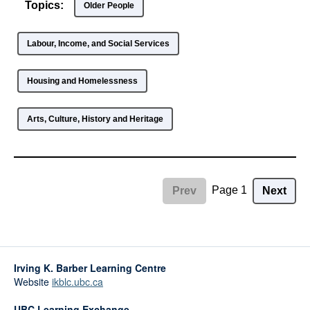
Topics:
Older People
Labour, Income, and Social Services
Housing and Homelessness
Arts, Culture, History and Heritage
Page 1
Prev
Next
Irving K. Barber Learning Centre
Website
ikblc.ubc.ca
UBC Learning Exchange