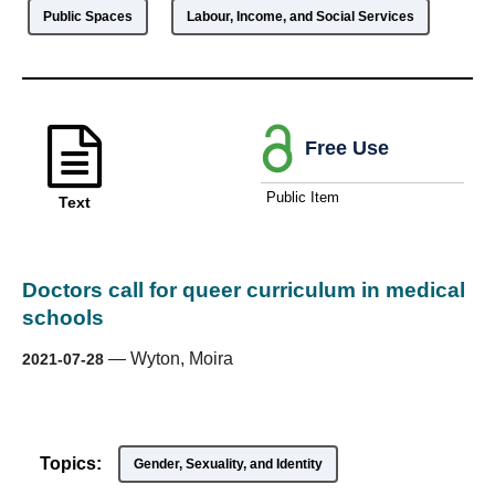
Public Spaces
Labour, Income, and Social Services
Free Use
Public Item
Text
Doctors call for queer curriculum in medical
schools
—
Wyton, Moira
2021-07-28
Topics:
Gender, Sexuality, and Identity