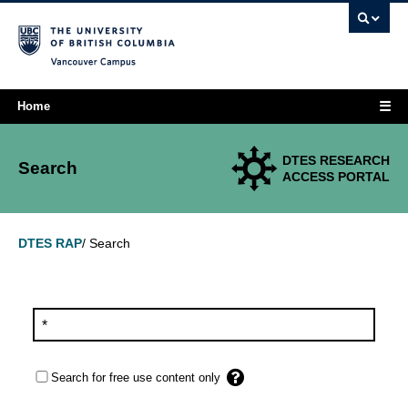
Vancouver campus
☰
Home
DTES RESEARCH
Search
ACCESS PORTAL
Search
DTES RAP
/
Search for free use content only