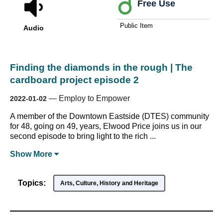
Free Use
Public Item
Audio
Finding the diamonds in the rough | The
cardboard project episode 2
—
Employ to Empower
2022-01-02
A member of the Downtown Eastside (DTES) community
for 48, going on 49, years, Elwood Price joins us in our
second episode to bring light to the rich ...
Show
More
Topics:
Arts, Culture, History and Heritage