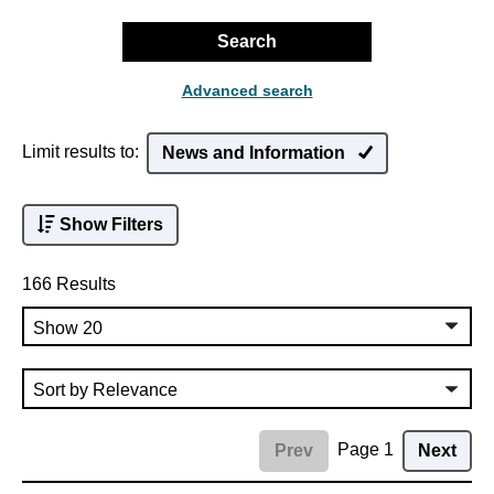
Search
Advanced search
Limit results to:
News and Information
Show Filters
166 Results
Page 1
Prev
Next