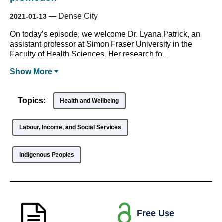
—
Dense City
2021-01-13
On today’s episode, we welcome Dr. Lyana Patrick, an
assistant professor at Simon Fraser University in the
Faculty of Health Sciences. Her research fo...
Show
More
Topics:
Health and Wellbeing
Labour, Income, and Social Services
Indigenous Peoples
Free Use