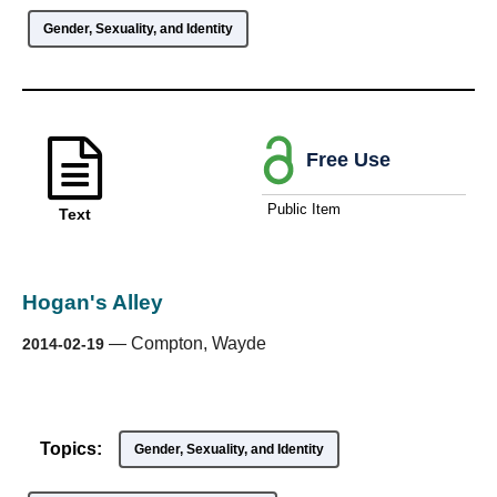
Gender, Sexuality, and Identity
Free Use
Public Item
Text
Hogan's Alley
—
Compton, Wayde
2014-02-19
Topics:
Gender, Sexuality, and Identity