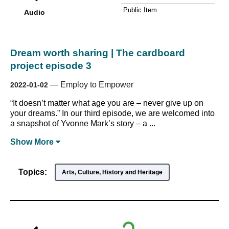
Public Item
Audio
Dream worth sharing | The cardboard
project episode 3
—
Employ to Empower
2022-01-02
“It doesn’t matter what age you are – never give up on
your dreams.” In our third episode, we are welcomed into
a snapshot of Yvonne Mark’s story – a ...
Show
More
Topics:
Arts, Culture, History and Heritage