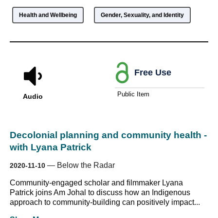
Health and Wellbeing
Gender, Sexuality, and Identity
Free Use
Public Item
Audio
Decolonial planning and community health -
with Lyana Patrick
—
Below the Radar
2020-11-10
Community-engaged scholar and filmmaker Lyana
Patrick joins Am Johal to discuss how an Indigenous
approach to community-building can positively impact...