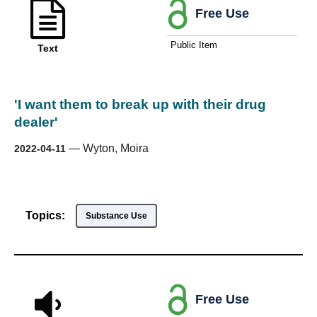
Free Use
Public Item
Text
'I want them to break up with their drug
dealer'
—
Wyton, Moira
2022-04-11
Topics:
Substance Use
Free Use