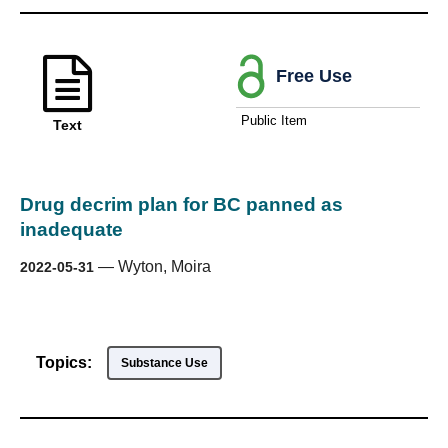
Free Use
Public Item
Text
Drug decrim plan for BC panned as
inadequate
—
Wyton, Moira
2022-05-31
Topics:
Substance Use