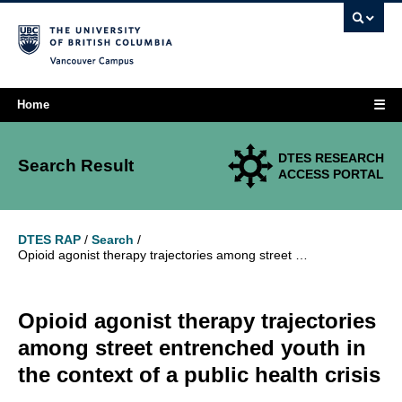
Vancouver campus
☰
Home
DTES RESEARCH
Search Result
ACCESS PORTAL
DTES RAP
/
Search
/
Opioid agonist therapy trajectories among street entrenched youth in the context of a public health crisis
Opioid agonist therapy trajectories
among street entrenched youth in
the context of a public health crisis