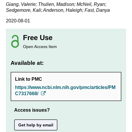
Giang, Valerie; Thulien, Madison; McNeil, Ryan;
Sedgemore, Kali; Anderson, Haleigh; Fast, Danya
2020-08-01
Free Use
Open Access Item
Available at:
Link to PMC
https://www.ncbi.nlm.nih.gov/pmc/articles/PM
C7317668/
Access issues?
Get help by email