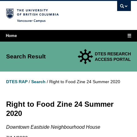
Vancouver campus
☰
Home
DTES RESEARCH
Search Result
ACCESS PORTAL
DTES RAP
/
Search
/
Right to Food Zine 24 Summer 2020
Right to Food Zine 24 Summer
2020
Downtown Eastside Neighbourhood House