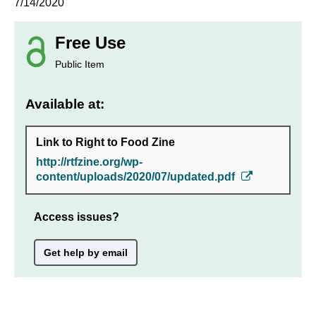
7/14/2020
Free Use
Public Item
Available at:
Link to Right to Food Zine
http://rtfzine.org/wp-
content/uploads/2020/07/updated.pdf
Access issues?
Get help by email