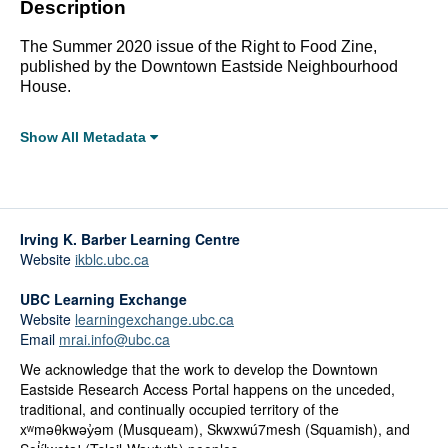
Description
The Summer 2020 issue of the Right to Food Zine,
published by the Downtown Eastside Neighbourhood
House.
Show All Metadata
Full Metadata Record
Click linked terms to start a filtered search.
Irving K. Barber Learning Centre
Topics:
Website
ikblc.ubc.ca
Indigenous Peoples
Arts, Culture, History and Heritage
UBC Learning Exchange
Health and Wellbeing
Website
learningexchange.ubc.ca
Public Spaces
Email
mrai.info@ubc.ca
Food Sovereignty and Security
We acknowledge that the work to develop the Downtown
Eastside Research Access Portal happens on the unceded,
Affiliations:
traditional, and continually occupied territory of the
Downtown Eastside Neighbourhood House
xʷməθkwəy̓əm (Musqueam), Skwxwú7mesh (Squamish), and
Grandview Woodland Food Connection