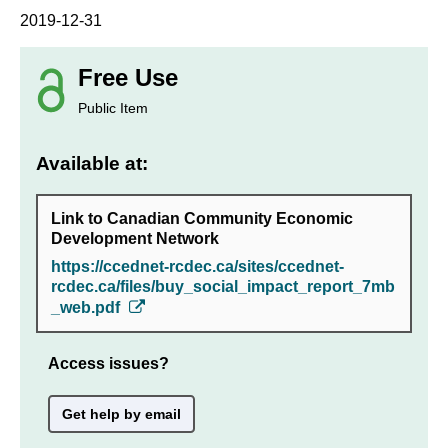
2019-12-31
Free Use
Public Item
Available at:
Link to Canadian Community Economic
Development Network
https://ccednet-rcdec.ca/sites/ccednet-
rcdec.ca/files/buy_social_impact_report_7mb
_web.pdf
Access issues?
Get help by email