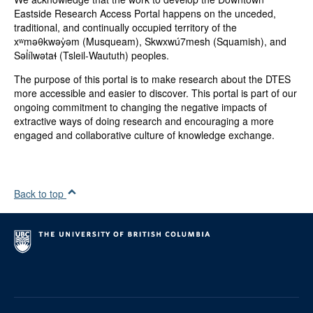
Categories:
Eastside Research Access Portal happens on the unceded,
Community Materials
traditional, and continually occupied territory of the
xʷməθkwəy̓əm (Musqueam), Skwxwú7mesh (Squamish), and
Genres:
Səl̓ílwətaɬ (Tsleil-Waututh) peoples.
Report
The purpose of this portal is to make research about the DTES
Type(s):
more accessible and easier to discover. This portal is part of our
Text
ongoing commitment to changing the negative impacts of
extractive ways of doing research and encouraging a more
Projects:
engaged and collaborative culture of knowledge exchange.
DTES Social Enterprise Impact Report
Collection:
DTES
Back to top
Contributors:
Irwin Oostindie
Scott Maxwell
Dawn Morrison
Oliver Keane
Constance Barnes
Terry Sunderland