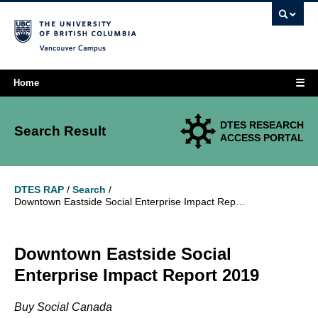
Vancouver campus
☰
Home
DTES RESEARCH
Search Result
ACCESS PORTAL
DTES RAP
/
Search
/
Downtown Eastside Social Enterprise Impact Report 2019
Downtown Eastside Social
Enterprise Impact Report 2019
Buy Social Canada