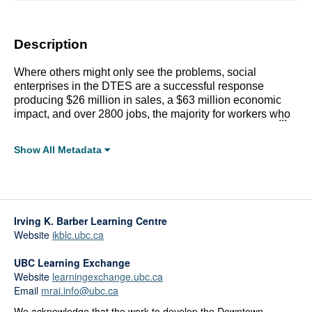
Description
Where others might only see the problems, social
enterprises in the DTES are a successful response
producing $26 million in sales, a $63 million economic
impact, and over 2800 jobs, the majority for workers who
overcame barriers to employment. Details inside.
Show All Metadata
Full Metadata Record
Click linked terms to start a filtered search.
Irving K. Barber Learning Centre
Topics:
Website
ikblc.ubc.ca
Labour, Income, and Social Services
Public Spaces
UBC Learning Exchange
Website
learningexchange.ubc.ca
Affiliations:
Email
mrai.info@ubc.ca
City of Vancouver
We acknowledge that the work to develop the Downtown