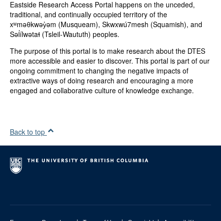
Eastside Research Access Portal happens on the unceded,
BC Housing
traditional, and continually occupied territory of the
Vancouver Coastal Health Authority (VCHA)
xʷməθkwəy̓əm (Musqueam), Skwxwú7mesh (Squamish), and
BC Women's Hospital
Səl̓ílwətaɬ (Tsleil-Waututh) peoples.
Provincial Health Services Authority (PHSA)
Atira Women's Resource Society
The purpose of this portal is to make research about the DTES
more accessible and easier to discover. This portal is part of our
Categories:
ongoing commitment to changing the negative impacts of
Community Materials
extractive ways of doing research and encouraging a more
engaged and collaborative culture of knowledge exchange.
Genres:
Report
Type(s):
Text
Back to top
Collection:
DTES