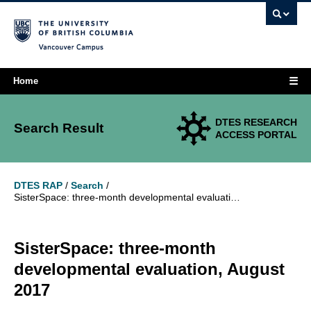
Vancouver campus
☰
Home
DTES RESEARCH
Search Result
ACCESS PORTAL
DTES RAP
/
Search
/
SisterSpace: three-month developmental evaluation, August 2017
SisterSpace: three-month
developmental evaluation, August
2017