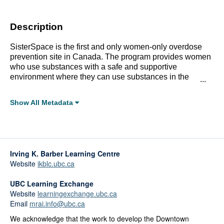
Description
SisterSpace is the first and only women-only overdose
prevention site in Canada. The program provides women
who use substances with a safe and supportive
environment where they can use substances in the
presence of peer support workers who are trained in
overdose response. To describe program activities and
Show All Metadata
report on early impacts, a three-month developmental
Full Metadata Record
evaluation was conducted. The evaluation began as soon
as SisterSpace opened in May, 2017.
Click linked terms to start a filtered search.
Irving K. Barber Learning Centre
Topics:
Website
ikblc.ubc.ca
Gender, Sexuality, and Identity
Health and Wellbeing
UBC Learning Exchange
Substance Use
Website
learningexchange.ubc.ca
Email
mrai.info@ubc.ca
Affiliations:
We acknowledge that the work to develop the Downtown
City of Vancouver