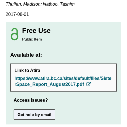
Thulien, Madison; Nathoo, Tasnim
2017-08-01
Free Use
Public Item
Available at:
Link to Atira
https://www.atira.bc.ca/sites/default/files/Siste
rSpace_Report_August2017.pdf
Access issues?
Get help by email