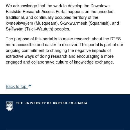
We acknowledge that the work to develop the Downtown
Canadian Institutes of Health Research
Eastside Research Access Portal happens on the unceded,
US National Institutes of Health
traditional, and continually occupied territory of the
Michael Smith Foundation for Health Research
xʷməθkwəy̓əm (Musqueam), Skwxwú7mesh (Squamish), and
Mitacs Canada
Səl̓ílwətaɬ (Tsleil-Waututh) peoples.
Categories:
The purpose of this portal is to make research about the DTES
Academic Research
more accessible and easier to discover. This portal is part of our
ongoing commitment to changing the negative impacts of
Genres:
extractive ways of doing research and encouraging a more
Scholarly Article
engaged and collaborative culture of knowledge exchange.
Type(s):
Text
Collection:
Back to top
DTES
Serial Title:
Harm Reduction Journal