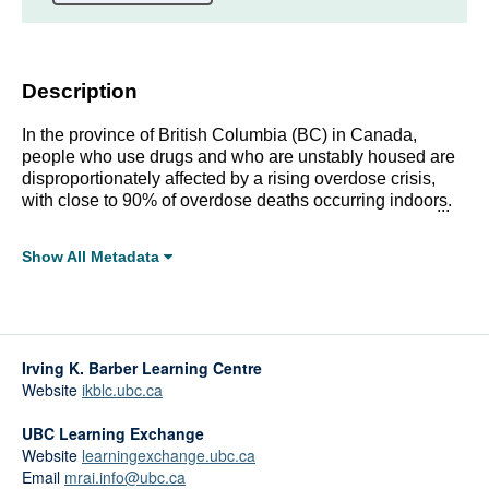
Description
In the province of British Columbia (BC) in Canada,
people who use drugs and who are unstably housed are
disproportionately affected by a rising overdose crisis,
with close to 90% of overdose deaths occurring indoors.
Despite this alarming number, overdose prevention and
response interventions have yet to be widely
Show All Metadata
implemented in a range of housing settings.
Full Metadata Record
Click linked terms to start a filtered search.
Irving K. Barber Learning Centre
Topics:
Website
ikblc.ubc.ca
Housing and Homelessness
Health and Wellbeing
UBC Learning Exchange
Substance Use
Website
learningexchange.ubc.ca
Email
mrai.info@ubc.ca
Affiliations: