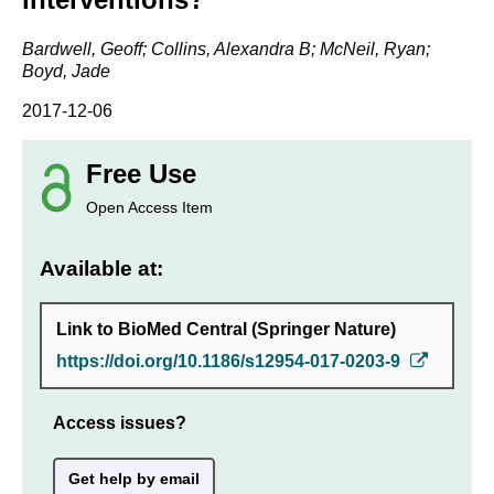
Bardwell, Geoff; Collins, Alexandra B; McNeil, Ryan;
Boyd, Jade
2017-12-06
Free Use
Open Access Item
Available at:
Link to BioMed Central (Springer Nature)
https://doi.org/10.1186/s12954-017-0203-9
Access issues?
Get help by email