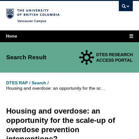
Vancouver campus
☰
Home
DTES RESEARCH
Search Result
ACCESS PORTAL
DTES RAP
/
Search
/
Housing and overdose: an opportunity for the scale-up of overdose prevention interventions?
Housing and overdose: an
opportunity for the scale-up of
overdose prevention
interventions?