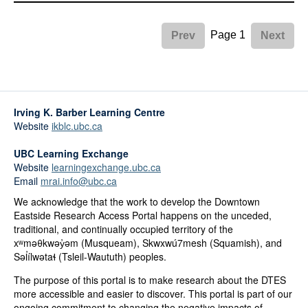
Page 1
Prev
Next
Irving K. Barber Learning Centre
Website
ikblc.ubc.ca
UBC Learning Exchange
Website
learningexchange.ubc.ca
Email
mrai.info@ubc.ca
We acknowledge that the work to develop the Downtown
Eastside Research Access Portal happens on the unceded,
traditional, and continually occupied territory of the
xʷməθkwəy̓əm (Musqueam), Skwxwú7mesh (Squamish), and
Səl̓ílwətaɬ (Tsleil-Waututh) peoples.
The purpose of this portal is to make research about the DTES
more accessible and easier to discover. This portal is part of our
ongoing commitment to changing the negative impacts of