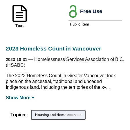
Free Use
Public Item
Text
2023 Homeless Count in Vancouver
—
Homelessness Services Association of B.C.
2023-10-31
(HSABC)
The 2023 Homeless Count in Greater Vancouver took
place on the ancestral, traditional and unceded
Indigenous land, including the territories of the xʷ...
Show
More
Topics:
Housing and Homelessness