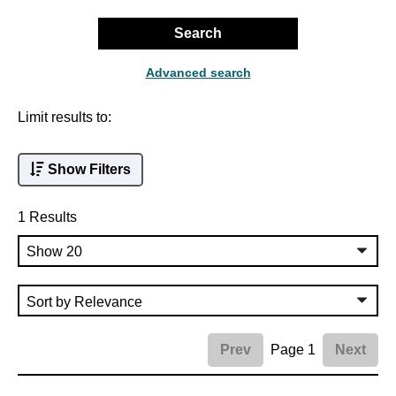
Search
Advanced search
Limit results to:
Show Filters
1 Results
Page 1
Prev
Next