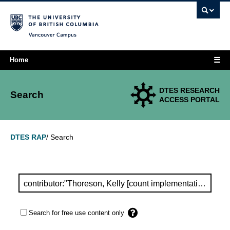
Vancouver campus
☰
Home
DTES RESEARCH
Search
ACCESS PORTAL
Search
DTES RAP
/
Search for free use content only