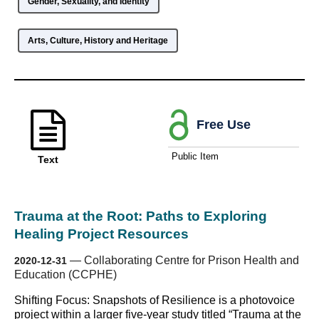
Gender, Sexuality, and Identity
Arts, Culture, History and Heritage
Free Use
Public Item
Text
Trauma at the Root: Paths to Exploring
Healing Project Resources
—
Collaborating Centre for Prison Health and
2020-12-31
Education (CCPHE)
Shifting Focus: Snapshots of Resilience is a photovoice
project within a larger five-year study titled “Trauma at the