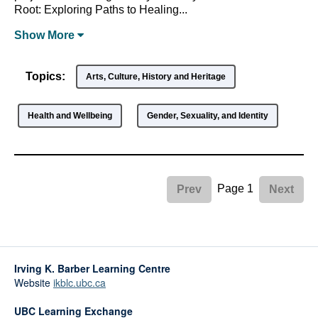
Root: Exploring Paths to Healing...
Show
More
Topics:
Arts, Culture, History and Heritage
Health and Wellbeing
Gender, Sexuality, and Identity
Page 1
Prev
Next
Irving K. Barber Learning Centre
Website
ikblc.ubc.ca
UBC Learning Exchange