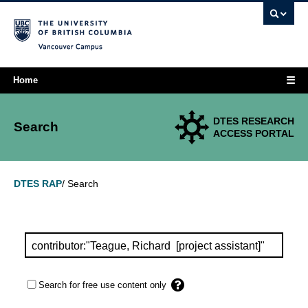
Vancouver campus
☰
Home
DTES RESEARCH
Search
ACCESS PORTAL
Search
DTES RAP
/
Search for free use content only