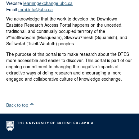
Website
learningexchange.ubc.ca
Email
mrai.info@ubc.ca
We acknowledge that the work to develop the Downtown
Eastside Research Access Portal happens on the unceded,
traditional, and continually occupied territory of the
xʷməθkwəy̓əm (Musqueam), Skwxwú7mesh (Squamish), and
Səl̓ílwətaɬ (Tsleil-Waututh) peoples.
The purpose of this portal is to make research about the DTES
more accessible and easier to discover. This portal is part of our
ongoing commitment to changing the negative impacts of
extractive ways of doing research and encouraging a more
engaged and collaborative culture of knowledge exchange.
Back to top