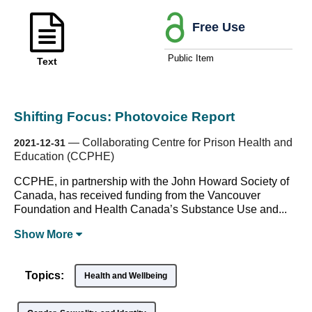
Free Use
Public Item
Text
Shifting Focus: Photovoice Report
—
Collaborating Centre for Prison Health and
2021-12-31
Education (CCPHE)
CCPHE, in partnership with the John Howard Society of
Canada, has received funding from the Vancouver
Foundation and Health Canada’s Substance Use and...
Show
More
Topics:
Health and Wellbeing