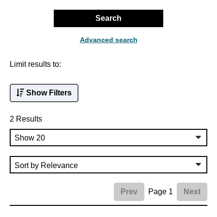
Search
Advanced search
Limit results to:
Show Filters
2 Results
Page 1
Prev
Next