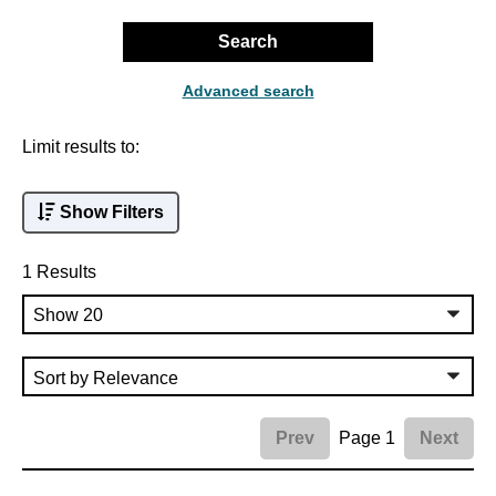
Search
Advanced search
Limit results to:
Show Filters
1 Results
Page 1
Prev
Next