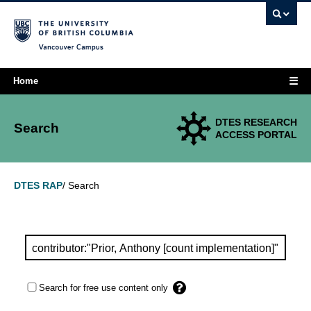
Vancouver campus
☰
Home
DTES RESEARCH
Search
ACCESS PORTAL
Search
DTES RAP
/
Search for free use content only