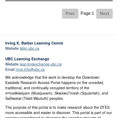
Page 1
Prev
Next
Irving K. Barber Learning Centre
Website
ikblc.ubc.ca
UBC Learning Exchange
Website
learningexchange.ubc.ca
Email
mrai.info@ubc.ca
We acknowledge that the work to develop the Downtown
Eastside Research Access Portal happens on the unceded,
traditional, and continually occupied territory of the
xʷməθkwəy̓əm (Musqueam), Skwxwú7mesh (Squamish), and
Səl̓ílwətaɬ (Tsleil-Waututh) peoples.
The purpose of this portal is to make research about the DTES
more accessible and easier to discover. This portal is part of our
ongoing commitment to changing the negative impacts of