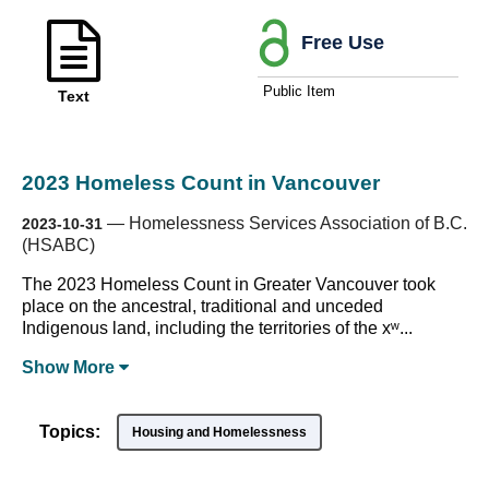
Free Use
Public Item
Text
2023 Homeless Count in Vancouver
—
Homelessness Services Association of B.C.
2023-10-31
(HSABC)
The 2023 Homeless Count in Greater Vancouver took
place on the ancestral, traditional and unceded
Indigenous land, including the territories of the xʷ...
Show
More
Topics:
Housing and Homelessness