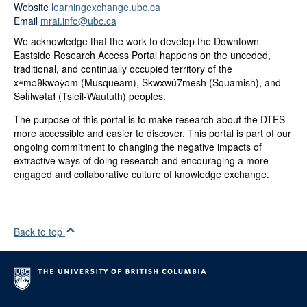
Website
learningexchange.ubc.ca
Email
mrai.info@ubc.ca
We acknowledge that the work to develop the Downtown
Eastside Research Access Portal happens on the unceded,
traditional, and continually occupied territory of the
xʷməθkwəy̓əm (Musqueam), Skwxwú7mesh (Squamish), and
Səl̓ílwətaɬ (Tsleil-Waututh) peoples.
The purpose of this portal is to make research about the DTES
more accessible and easier to discover. This portal is part of our
ongoing commitment to changing the negative impacts of
extractive ways of doing research and encouraging a more
engaged and collaborative culture of knowledge exchange.
Back to top