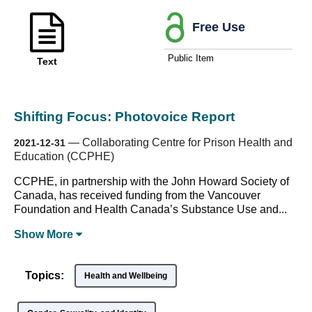
Free Use
Public Item
Text
Shifting Focus: Photovoice Report
—
Collaborating Centre for Prison Health and
2021-12-31
Education (CCPHE)
CCPHE, in partnership with the John Howard Society of
Canada, has received funding from the Vancouver
Foundation and Health Canada’s Substance Use and...
Show
More
Topics:
Health and Wellbeing