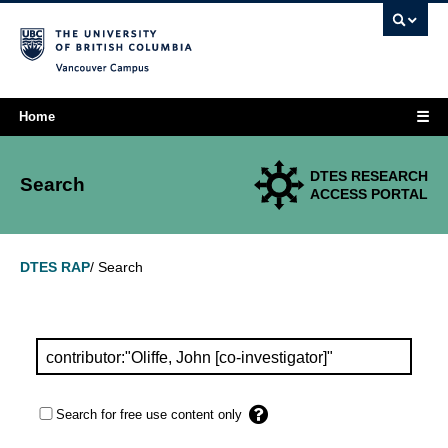
Vancouver campus
☰
Home
DTES RESEARCH
Search
ACCESS PORTAL
Search
DTES RAP
/
Search for free use content only