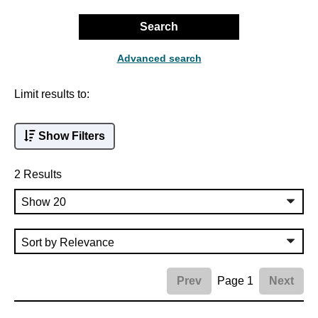
Search
Advanced search
Limit results to:
Show Filters
2 Results
Page 1
Prev
Next