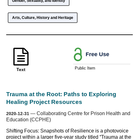
Gender, Sexuality, and Identity
Arts, Culture, History and Heritage
Free Use
Public Item
Text
Trauma at the Root: Paths to Exploring
Healing Project Resources
—
Collaborating Centre for Prison Health and
2020-12-31
Education (CCPHE)
Shifting Focus: Snapshots of Resilience is a photovoice
project within a larger five-year study titled “Trauma at the