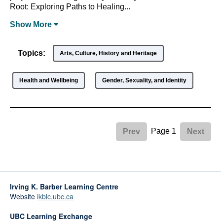
Root: Exploring Paths to Healing...
Show
More
Topics:
Arts, Culture, History and Heritage
Health and Wellbeing
Gender, Sexuality, and Identity
Page 1
Prev
Next
Irving K. Barber Learning Centre
Website
ikblc.ubc.ca
UBC Learning Exchange