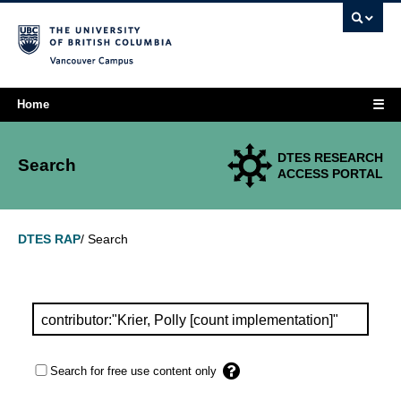
Vancouver campus
☰
Home
DTES RESEARCH
Search
ACCESS PORTAL
Search
DTES RAP
/
Search for free use content only