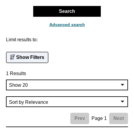
Search
Advanced search
Limit results to:
Show Filters
1 Results
Page 1
Prev
Next