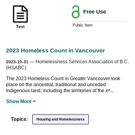
Free Use
Public Item
Text
2023 Homeless Count in Vancouver
—
Homelessness Services Association of B.C.
2023-10-31
(HSABC)
The 2023 Homeless Count in Greater Vancouver took
place on the ancestral, traditional and unceded
Indigenous land, including the territories of the xʷ...
Show
More
Topics:
Housing and Homelessness