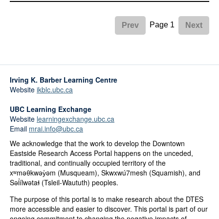
Page 1
Prev
Next
Irving K. Barber Learning Centre
Website
ikblc.ubc.ca
UBC Learning Exchange
Website
learningexchange.ubc.ca
Email
mrai.info@ubc.ca
We acknowledge that the work to develop the Downtown
Eastside Research Access Portal happens on the unceded,
traditional, and continually occupied territory of the
xʷməθkwəy̓əm (Musqueam), Skwxwú7mesh (Squamish), and
Səl̓ílwətaɬ (Tsleil-Waututh) peoples.
The purpose of this portal is to make research about the DTES
more accessible and easier to discover. This portal is part of our
ongoing commitment to changing the negative impacts of