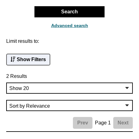
Search
Advanced search
Limit results to:
Show Filters
2 Results
Page 1
Prev
Next