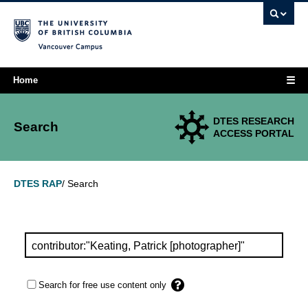
Vancouver campus
☰
Home
DTES RESEARCH
Search
ACCESS PORTAL
Search
DTES RAP
/
Search for free use content only