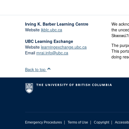
Irving K. Barber Learning Centre
We ackno
Website
ikblc.ubc.ca
the unced
Skwxwú7me
UBC Learning Exchange
The purpo
Website
learningexchange.ubc.ca
This port
Email
mrai.info@ubc.ca
doing res
Back to top
|
|
|
Emergency Procedures
Terms of Use
Copyright
Accessibi