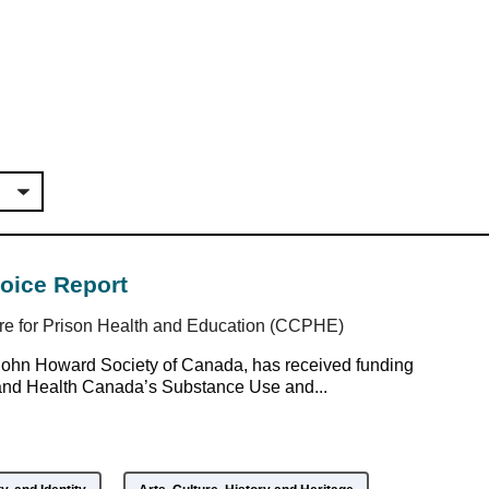
voice Report
re for Prison Health and Education (CCPHE)
John Howard Society of Canada, has received funding
and Health Canada’s Substance Use and...