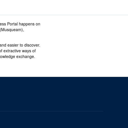
ess Portal happens on
əm (Musqueam),
nd easier to discover.
f extractive ways of
knowledge exchange.
The University of British Columbia