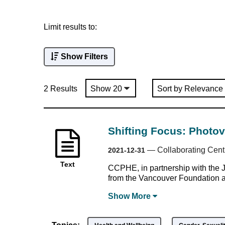
Limit results to:
Show Filters
2 Results
Shifting Focus: Photo
—
Collaborating Cent
2021-12-31
Text
CCPHE, in partnership with the 
from the Vancouver Foundation 
Show
More