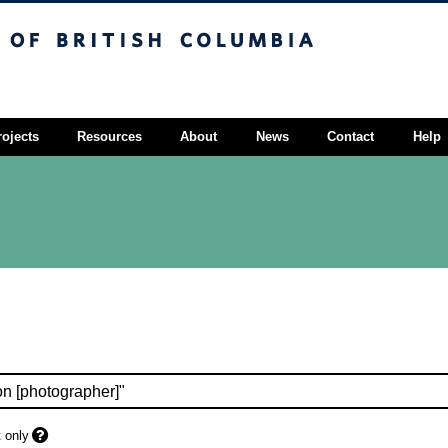
sh Columbia
Vancouver campus
rojects
Resources
About
News
Contact
Help
 only