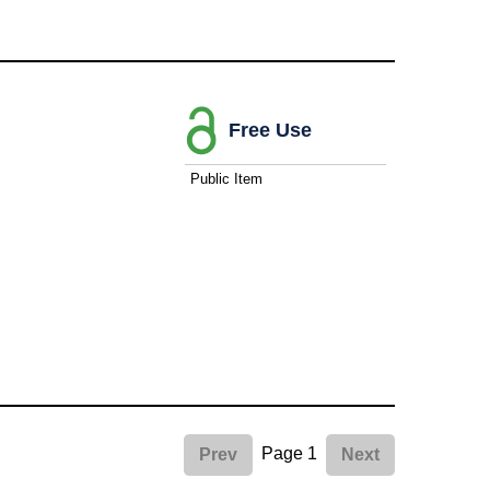
Free Use
Public Item
Page 1
Prev
Next