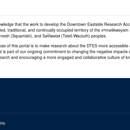
wledge that the work to develop the Downtown Eastside Research Acc
ed, traditional, and continually occupied territory of the xʷməθkwəy̓
sh (Squamish), and Səl̓ílwətaɬ (Tsleil-Waututh) peoples.
se of this portal is to make research about the DTES more accessible a
al is part of our ongoing commitment to changing the negative impacts o
earch and encouraging a more engaged and collaborative culture of 
lity