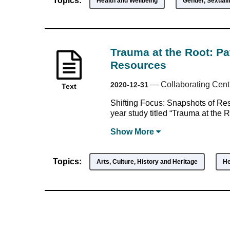
Topics:
Health and Wellbeing
Gender, Sexualit
Trauma at the Root: Pa
Resources
—
Collaborating Cent
2020-12-31
Text
Shifting Focus: Snapshots of Resi
year study titled “Trauma at the R
Show
More
Topics:
Arts, Culture, History and Heritage
He