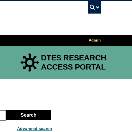
UBC Sea
Admin
DTES RESEARCH
ACCESS PORTAL
Search
Advanced search