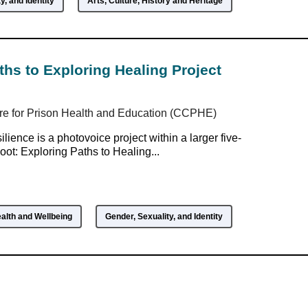
y, and Identity
Arts, Culture, History and Heritage
ths to Exploring Healing Project
re for Prison Health and Education (CCPHE)
lience is a photovoice project within a larger five-
oot: Exploring Paths to Healing...
alth and Wellbeing
Gender, Sexuality, and Identity