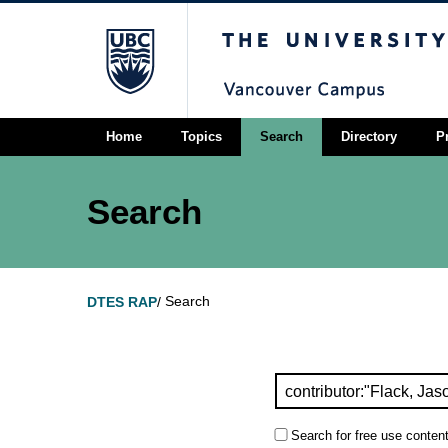
The University of Briti
Home
Topics
Search
Directory
P
Search
Search
DTES RAP
/
Search for free use content