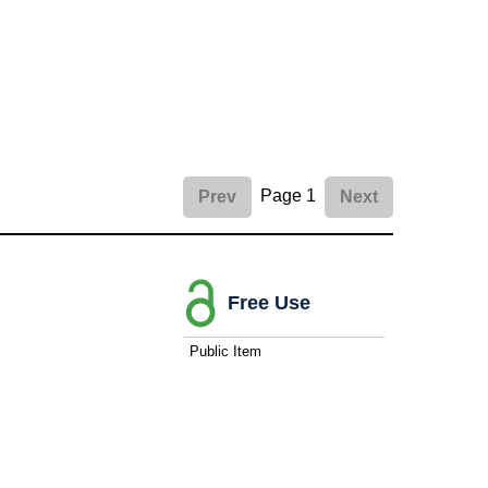
Page 1
Prev
Next
Free Use
Public Item