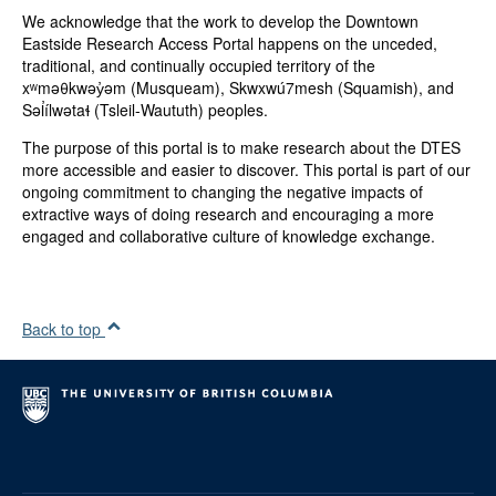
We acknowledge that the work to develop the Downtown
Eastside Research Access Portal happens on the unceded,
traditional, and continually occupied territory of the
xʷməθkwəy̓əm (Musqueam), Skwxwú7mesh (Squamish), and
Səl̓ílwətaɬ (Tsleil-Waututh) peoples.
The purpose of this portal is to make research about the DTES
more accessible and easier to discover. This portal is part of our
ongoing commitment to changing the negative impacts of
extractive ways of doing research and encouraging a more
engaged and collaborative culture of knowledge exchange.
Back to top