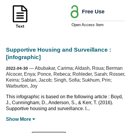
Free Use
Open Access Item
Text
Supportive Housing and Surveillance :
[infographic]
—
Abubakar, Carima; Aldash, Roua; Berman
2022-04-30
Alcocer, Enya; Ponce, Rebeca; Rohleder, Sarah; Rosser,
Keirra; Sablan, Jacob; Singh, Sofia; Sukhum, Prin;
Warburton, Joy
This infographic is based on the following article : Boyd,
J., Cunningham, D., Anderson, S., & Kerr, T. (2016).
Supportive housing and surveillance. I...
Show
More