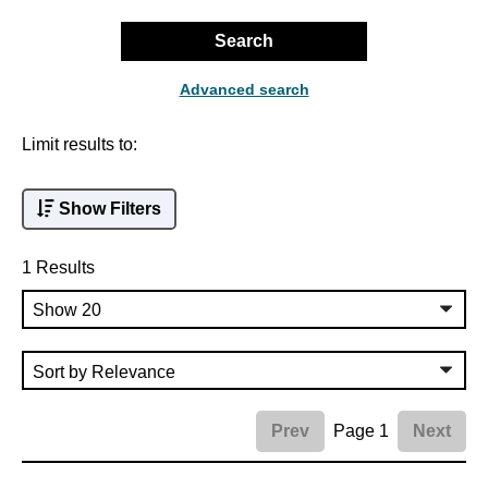
Search
Advanced search
Limit results to:
Show Filters
1 Results
Page 1
Prev
Next