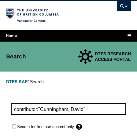
Vancouver campus
☰
Home
DTES RESEARCH
Search
ACCESS PORTAL
Search
DTES RAP
/
Search for free use content only