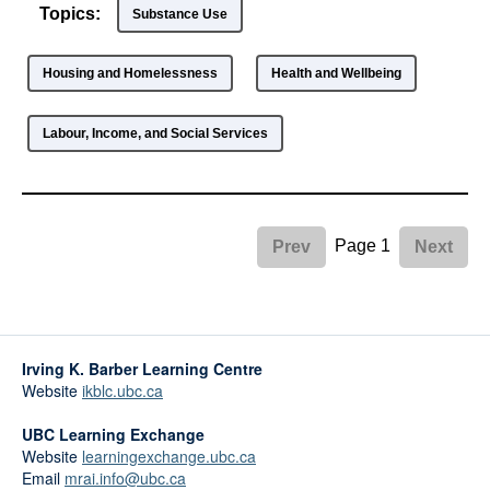
Topics:
Substance Use
Housing and Homelessness
Health and Wellbeing
Labour, Income, and Social Services
Page 1
Prev
Next
Irving K. Barber Learning Centre
Website
ikblc.ubc.ca
UBC Learning Exchange
Website
learningexchange.ubc.ca
Email
mrai.info@ubc.ca