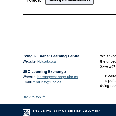
Topics:
Housing and Homelessness
Irving K. Barber Learning Centre
We ackno
Website
ikblc.ubc.ca
the unced
Skwxwú7me
UBC Learning Exchange
The purpo
Website
learningexchange.ubc.ca
This port
Email
mrai.info@ubc.ca
doing res
Back to top