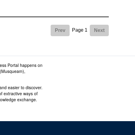
Page 1
Prev
Next
ess Portal happens on
əm (Musqueam),
nd easier to discover.
f extractive ways of
knowledge exchange.
The University of British Columbia