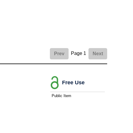
Page 1
Prev
Next
Free Use
Public Item