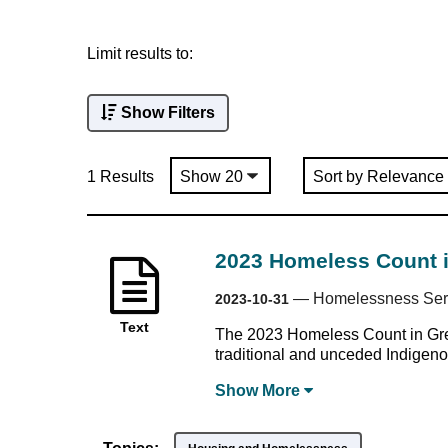
Limit results to:
Show Filters
1 Results
2023 Homeless Count 
—
Homelessness Serv
2023-10-31
Text
The 2023 Homeless Count in Grea
traditional and unceded Indigenous
Show
More