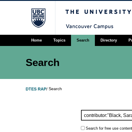
The University of Briti
Home
Topics
Search
Directory
P
Search
Search
DTES RAP
/
Search for free use content