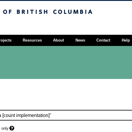
sh Columbia
Vancouver campus
rojects
Resources
About
News
Contact
Help
 only