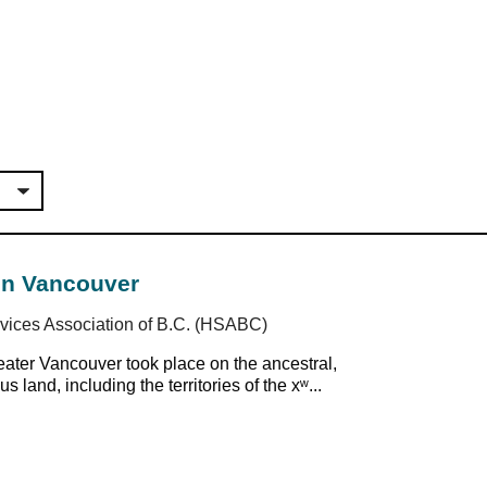
in Vancouver
ices Association of B.C. (HSABC)
ter Vancouver took place on the ancestral,
 land, including the territories of the xʷ...