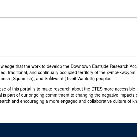
wledge that the work to develop the Downtown Eastside Research Acc
ed, traditional, and continually occupied territory of the xʷməθkwəy̓
sh (Squamish), and Səl̓ílwətaɬ (Tsleil-Waututh) peoples.
se of this portal is to make research about the DTES more accessible a
al is part of our ongoing commitment to changing the negative impacts o
earch and encouraging a more engaged and collaborative culture of 