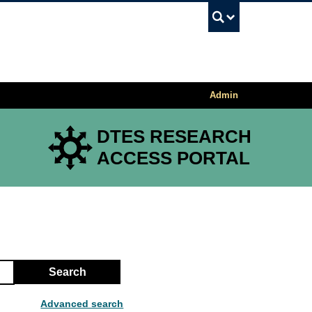
UBC Sea
Admin
DTES RESEARCH
ACCESS PORTAL
Search
Advanced search