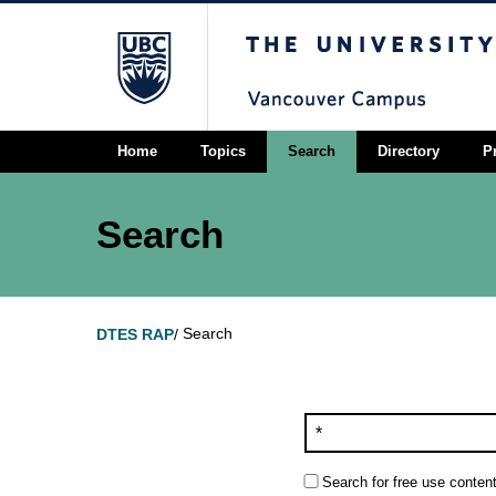
The University of Briti
Home
Topics
Search
Directory
P
Search
Search
DTES RAP
/
Search for free use content