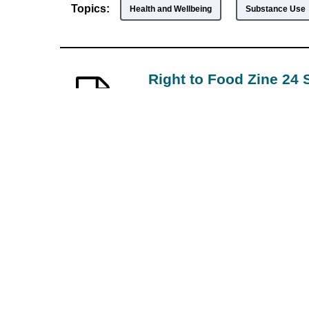
Topics:
Health and Wellbeing
Substance Use
Right to Food Zine 24
—
Downtown Eastside
7/14/2020
Text
The Summer 2020 issue of the R
Eastside Neighbourhood House.
Topics:
Indigenous Peoples
Arts, Culture, Hi
Voices UP The Comic
—
The Voices Up! Col
2017-12-31