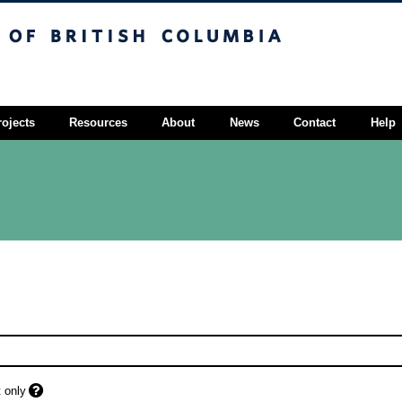
sh Columbia
Vancouver campus
rojects
Resources
About
News
Contact
Help
 only