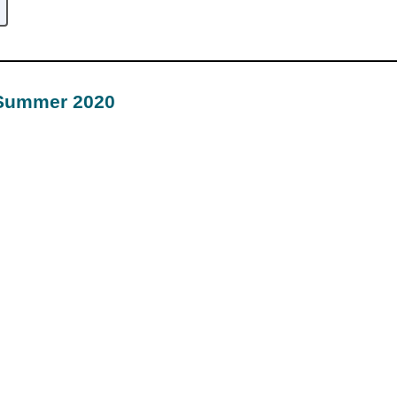
 Summer 2020
 Neighbourhood House
ight to Food Zine, published by the Downtown
story and Heritage
Health and Wellbeing
Public Spaces
lective