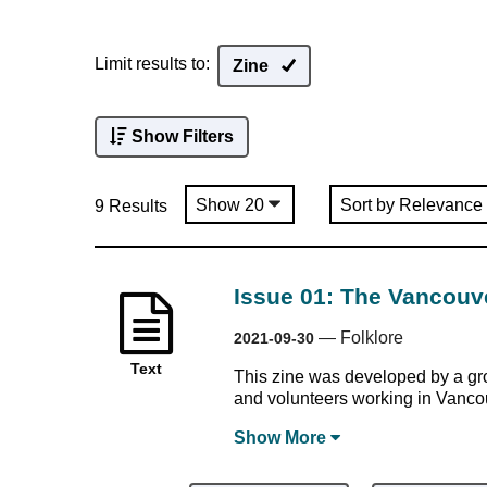
Limit results to:
Zine
Show Filters
9 Results
Issue 01: The Vancouv
—
Folklore
2021-09-30
Text
This zine was developed by a gro
and volunteers working in Vanco
Show
More