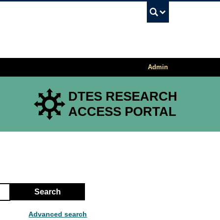
UBC Sea
Admin
DTES RESEARCH
ACCESS PORTAL
Search
Advanced search