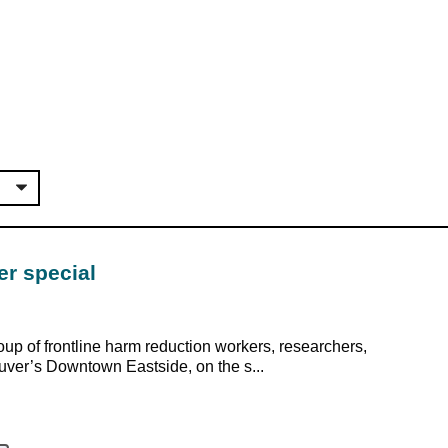
er special
up of frontline harm reduction workers, researchers,
uver’s Downtown Eastside, on the s...