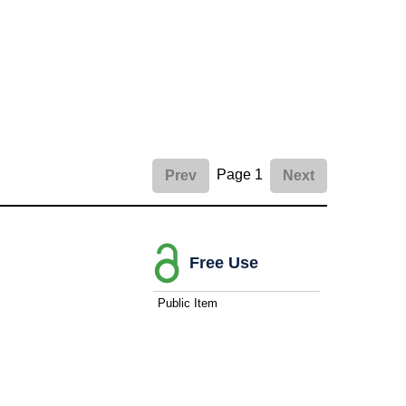
Page 1
Prev
Next
Free Use
Public Item