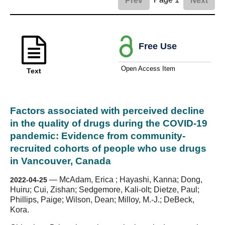
Prev
Next
Free Use
Open Access Item
Text
Factors associated with perceived decline
in the quality of drugs during the COVID-19
pandemic: Evidence from community-
recruited cohorts of people who use drugs
in Vancouver, Canada
—
McAdam, Erica ; Hayashi, Kanna; Dong,
2022-04-25
Huiru; Cui, Zishan; Sedgemore, Kali-olt; Dietze, Paul;
Phillips, Paige; Wilson, Dean; Milloy, M.-J.; DeBeck,
Kora.