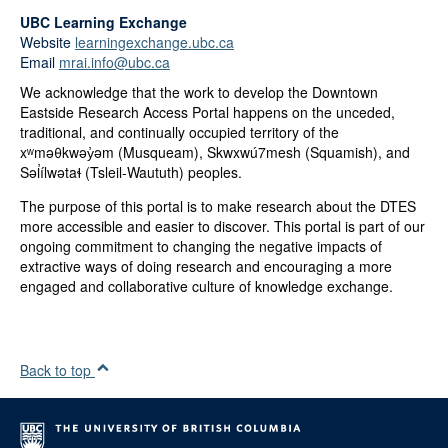
UBC Learning Exchange
Website
learningexchange.ubc.ca
Email
mrai.info@ubc.ca
We acknowledge that the work to develop the Downtown
Eastside Research Access Portal happens on the unceded,
traditional, and continually occupied territory of the
xʷməθkwəy̓əm (Musqueam), Skwxwú7mesh (Squamish), and
Səl̓ílwətaɬ (Tsleil-Waututh) peoples.
The purpose of this portal is to make research about the DTES
more accessible and easier to discover. This portal is part of our
ongoing commitment to changing the negative impacts of
extractive ways of doing research and encouraging a more
engaged and collaborative culture of knowledge exchange.
Back to top