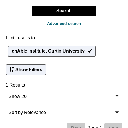
Search
Advanced search
Limit results to:
enAble Institute, Curtin University
Show Filters
1 Results
Page 1