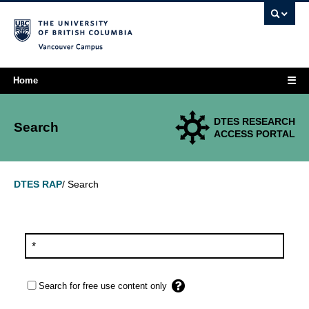
Vancouver campus
☰
Home
DTES RESEARCH
Search
ACCESS PORTAL
Search
DTES RAP
/
Search for free use content only