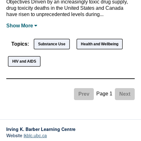
Objectives Driven by an increasingly toxic drug supply,
drug toxicity deaths in the United States and Canada
have risen to unprecedented levels during...
Show
More
Topics:
Substance Use
Health and Wellbeing
HIV and AIDS
Page 1
Prev
Next
Irving K. Barber Learning Centre
Website
ikblc.ubc.ca