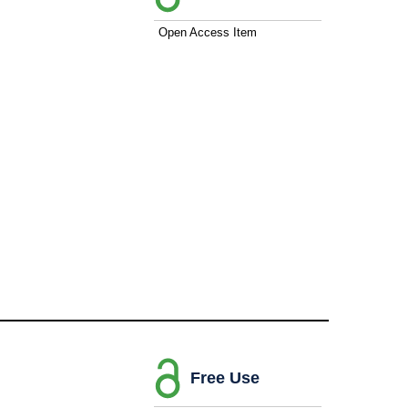
Open Access Item
Free Use