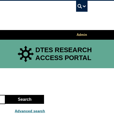
UBC Sea
Admin
DTES RESEARCH
ACCESS PORTAL
Search
Advanced search