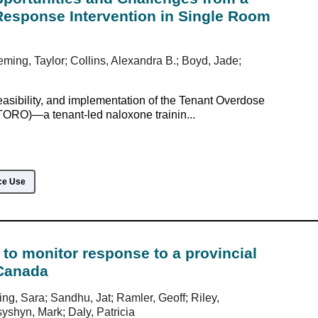
esponse Intervention in Single Room
eming, Taylor; Collins, Alexandra B.; Boyd, Jade;
easibility, and implementation of the Tenant Overdose
ORO)—a tenant-led naloxone trainin...
ce Use
to monitor response to a provincial
Canada
ing, Sara; Sandhu, Jat; Ramler, Geoff; Riley,
shyn, Mark; Daly, Patricia