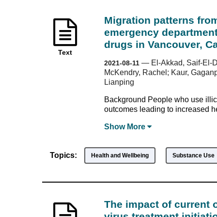
Migration patterns from
emergency department v
drugs in Vancouver, C
Text
—
El-Akkad, Saif-El-
2021-08-11
McKendry, Rachel; Kaur, Gaganpre
Lianping
Background People who use illic
outcomes leading to increased he
Show
More
Topics:
Health and Wellbeing
Substance Use
The impact of current 
virus treatment initia