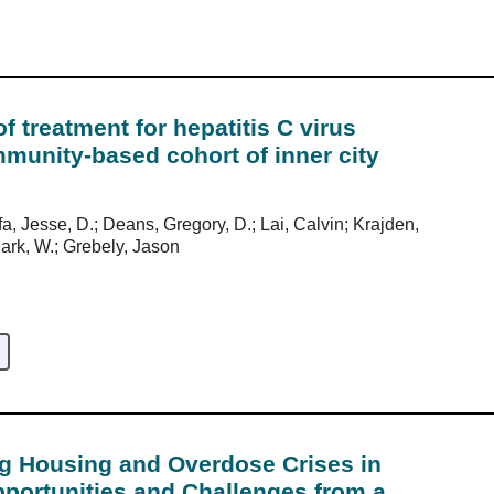
 treatment for hepatitis C virus
mmunity-based cohort of inner city
a, Jesse, D.; Deans, Gregory, D.; Lai, Calvin; Krajden,
Mark, W.; Grebely, Jason
ng Housing and Overdose Crises in
portunities and Challenges from a