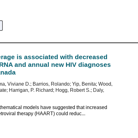
age is associated with decreased
1-RNA and annual new HIV diagnoses
anada
ma, Viviane D.; Barrios, Rolando; Yip, Benita; Wood,
e; Harrigan, P. Richard; Hogg, Robert S.; Daly,
athematical models have suggested that increased
etroviral therapy (HAART) could reduc...