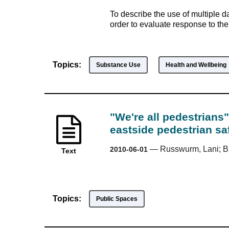
To describe the use of multiple d
order to evaluate response to th
Topics:
Substance Use
Health and Wellbeing
"We're all pedestrians"
eastside pedestrian saf
—
Russwurm, Lani; 
2010-06-01
Text
Topics:
Public Spaces