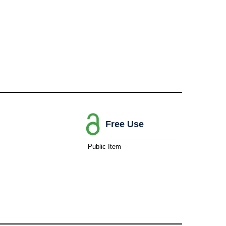
Free Use
Public Item