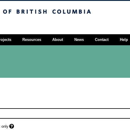
sh Columbia
Vancouver campus
rojects
Resources
About
News
Contact
Help
 only