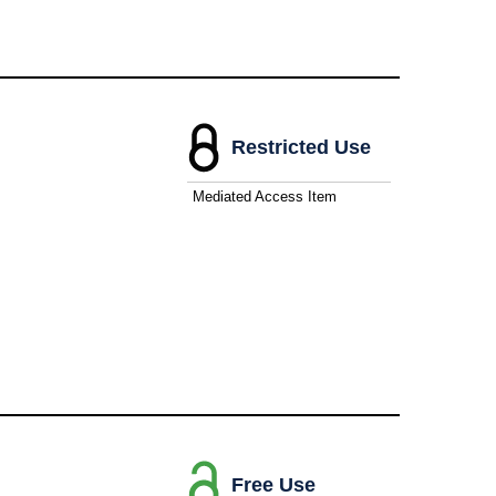
Restricted Use
Mediated Access Item
Free Use