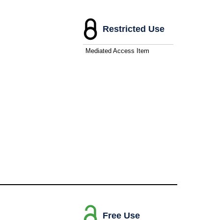
Restricted Use
Mediated Access Item
Free Use