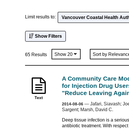
Limit results to:
Vancouver Coastal Health Aut
Show Filters
65 Results
A Community Care Mode
for Injection Drug User
"Reduce Leaving Again
Text
—
Jafari, Siavash; Jo
2014-08-06
Sargent; Marsh, David C.
Deep tissue infection is a seriou
antibiotic treatment. With respect 