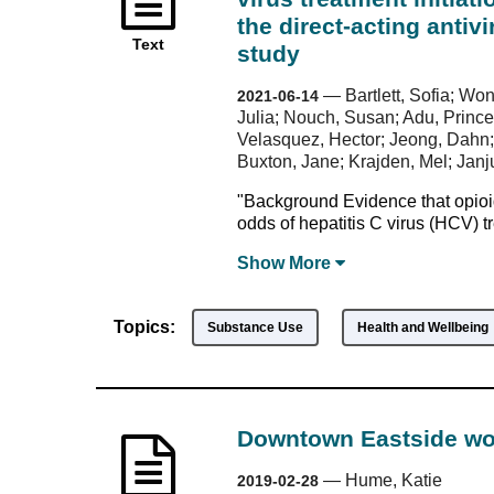
the direct-acting antiv
Text
study
—
Bartlett, Sofia; W
2021-06-14
Julia; Nouch, Susan; Adu, Prince
Velasquez, Hector; Jeong, Dahn;
Buxton, Jane; Krajden, Mel; Jan
"Background Evidence that opioid
odds of hepatitis C virus (HCV) t
Show
More
Topics:
Substance Use
Health and Wellbeing
Downtown Eastside wom
—
Hume, Katie
2019-02-28