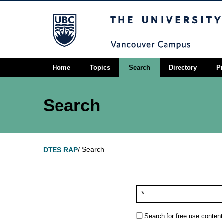
The University of Briti
Home
Topics
Search
Directory
P
Search
Search
DTES RAP
/
Search for free use content