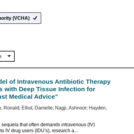
hority (VCHA)
l of Intravenous Antibiotic Therapy
s with Deep Tissue Infection for
st Medical Advice"
e, Ronald; Elliot, Danielle; Nagji, Ashnoor; Hayden,
s sequela that often demands intravenous (IV)
to IV drug users (IDU's), research a...