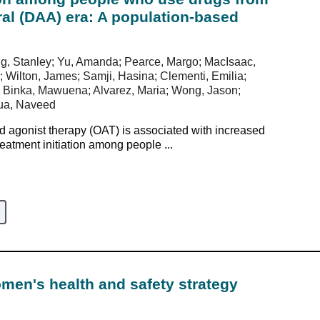
iral (DAA) era: A population-based
ong, Stanley; Yu, Amanda; Pearce, Margo; MacIsaac,
; Wilton, James; Samji, Hasina; Clementi, Emilia;
 Binka, Mawuena; Alvarez, Maria; Wong, Jason;
jua, Naveed
 agonist therapy (OAT) is associated with increased
reatment initiation among people ...
en's health and safety strategy