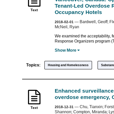
Tenant-Led Overdose R
Text
Occupancy Hotels
—
Bardwell, Geoff; Fl
2018-02-01
McNeil, Ryan
We examined the acceptability, f
Response Organizers program (T
Show
More
Topics:
Housing and Homelessness
Substan
Enhanced surveillance 
overdose emergency, 
—
Chu, Tianxin; Forst
2018-12-31
Text
Shannon; Compton, Miranda; Lysy