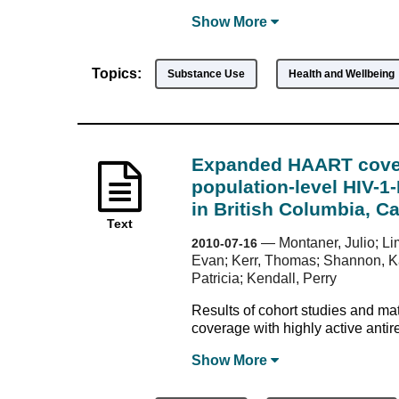
Show
More
Topics:
Substance Use
Health and Wellbeing
Expanded HAART cover
population-level HIV-
in British Columbia, C
Text
—
Montaner, Julio; Li
2010-07-16
Evan; Kerr, Thomas; Shannon, Kat
Patricia; Kendall, Perry
Results of cohort studies and m
coverage with highly active antir
Show
More