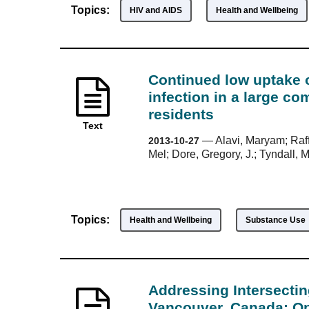
Topics:
HIV and AIDS
Health and Wellbeing
Continued low uptake of
infection in a large co
residents
Text
—
Alavi, Maryam; Raff
2013-10-27
Mel; Dore, Gregory, J.; Tyndall, 
Topics:
Health and Wellbeing
Substance Use
Addressing Intersecti
Vancouver, Canada: Op