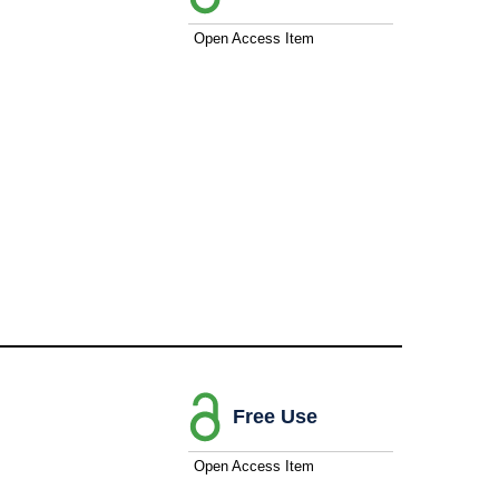
Open Access Item
Free Use
Open Access Item