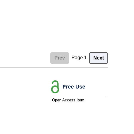
Page 1
Prev
Next
Free Use
Open Access Item