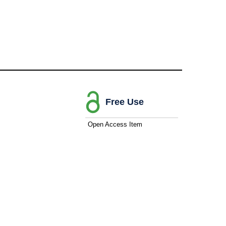
Free Use
Open Access Item