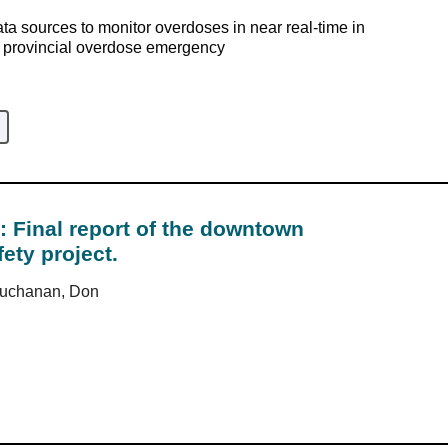
ata sources to monitor overdoses in near real-time in
e provincial overdose emergency
: Final report of the downtown
ety project.
Buchanan, Don