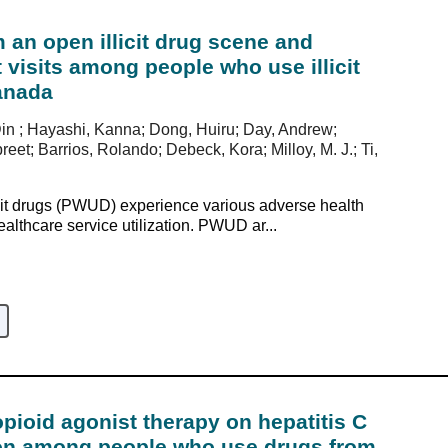
 an open illicit drug scene and
isits among people who use illicit
anada
Din ; Hayashi, Kanna; Dong, Huiru; Day, Andrew;
et; Barrios, Rolando; Debeck, Kora; Milloy, M. J.; Ti,
it drugs (PWUD) experience various adverse health
althcare service utilization. PWUD ar...
opioid agonist therapy on hepatitis C
tion among people who use drugs from