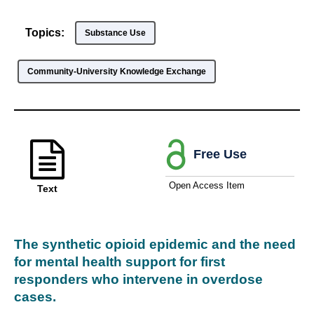
Topics:
Substance Use
Community-University Knowledge Exchange
Free Use
Open Access Item
Text
The synthetic opioid epidemic and the need
for mental health support for first
responders who intervene in overdose
cases.