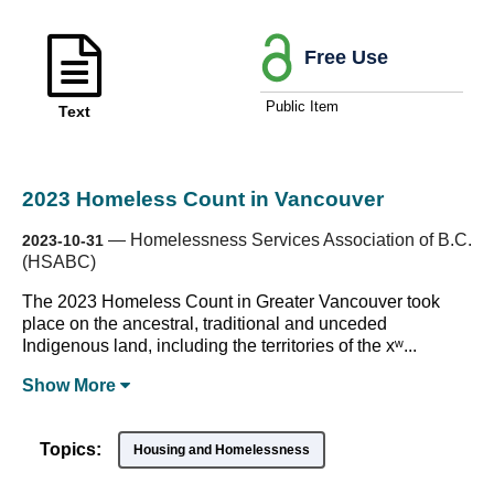
Free Use
Public Item
Text
2023 Homeless Count in Vancouver
—
Homelessness Services Association of B.C.
2023-10-31
(HSABC)
The 2023 Homeless Count in Greater Vancouver took
place on the ancestral, traditional and unceded
Indigenous land, including the territories of the xʷ...
Show
More
Topics:
Housing and Homelessness