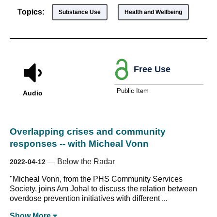
Topics:
Substance Use
Health and Wellbeing
Free Use
Public Item
Audio
Overlapping crises and community
responses -- with Micheal Vonn
—
Below the Radar
2022-04-12
"Micheal Vonn, from the PHS Community Services
Society, joins Am Johal to discuss the relation between
overdose prevention initiatives with different ...
Show
More