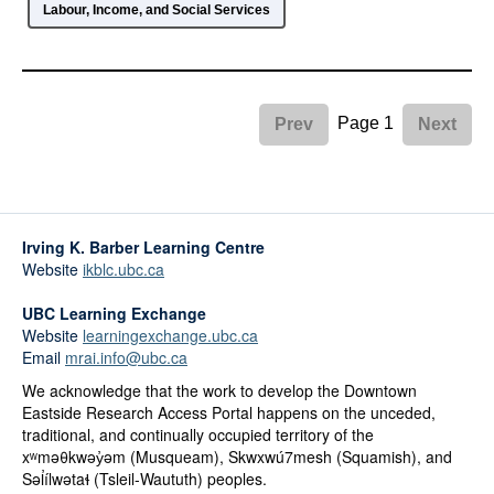
Labour, Income, and Social Services
Page 1
Prev
Next
Irving K. Barber Learning Centre
Website
ikblc.ubc.ca
UBC Learning Exchange
Website
learningexchange.ubc.ca
Email
mrai.info@ubc.ca
We acknowledge that the work to develop the Downtown
Eastside Research Access Portal happens on the unceded,
traditional, and continually occupied territory of the
xʷməθkwəy̓əm (Musqueam), Skwxwú7mesh (Squamish), and
Səl̓ílwətaɬ (Tsleil-Waututh) peoples.