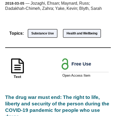
—
Jozaghi, Ehsan; Maynard, Russ;
2018-03-05
Dadakhah-Chimeh, Zahra; Yake, Kevin; Blyth, Sarah
Topics:
Substance Use
Health and Wellbeing
Free Use
Open Access Item
Text
The drug war must end: The right to life,
liberty and security of the person during the
COVID-19 pandemic for people who use