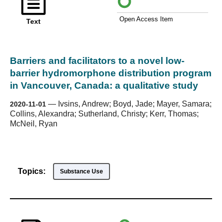
Open Access Item
Text
Barriers and facilitators to a novel low-
barrier hydromorphone distribution program
in Vancouver, Canada: a qualitative study
—
Ivsins, Andrew; Boyd, Jade; Mayer, Samara;
2020-11-01
Collins, Alexandra; Sutherland, Christy; Kerr, Thomas;
McNeil, Ryan
Topics:
Substance Use