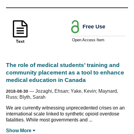
Free Use
Open Access Item
Text
The role of medical students’ training and
community placement as a tool to enhance
medical education in Canada
—
Jozaghi, Ehsan; Yake, Kevin; Maynard,
2018-08-30
Russ; Blyth, Sarah
We are currently witnessing unprecedented crises on an
international scale linked to synthetic opioid overdose
fatalities. While most governments and ...
Show
More