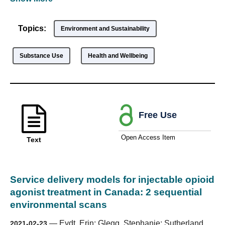
Topics:
Environment and Sustainability
Substance Use
Health and Wellbeing
Free Use
Open Access Item
Text
Service delivery models for injectable opioid
agonist treatment in Canada: 2 sequential
environmental scans
—
Eydt, Erin; Glegg, Stephanie; Sutherland,
2021-02-23