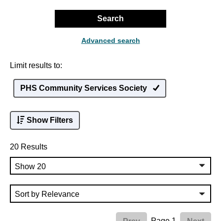
Search
Advanced search
Limit results to:
PHS Community Services Society
Show Filters
20 Results
Page 1