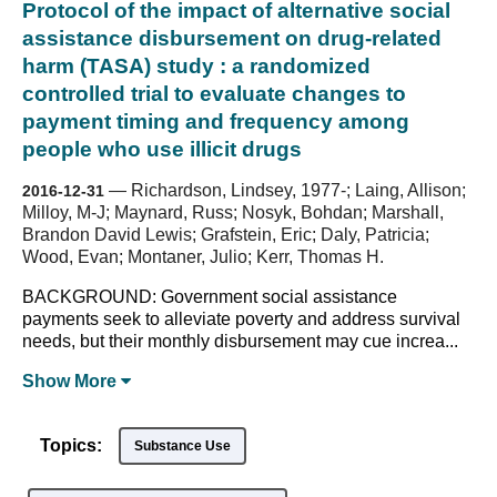
Protocol of the impact of alternative social
assistance disbursement on drug-related
harm (TASA) study : a randomized
controlled trial to evaluate changes to
payment timing and frequency among
people who use illicit drugs
—
Richardson, Lindsey, 1977-; Laing, Allison;
2016-12-31
Milloy, M-J; Maynard, Russ; Nosyk, Bohdan; Marshall,
Brandon David Lewis; Grafstein, Eric; Daly, Patricia;
Wood, Evan; Montaner, Julio; Kerr, Thomas H.
BACKGROUND: Government social assistance
payments seek to alleviate poverty and address survival
needs, but their monthly disbursement may cue increa...
Show
More
Topics:
Substance Use