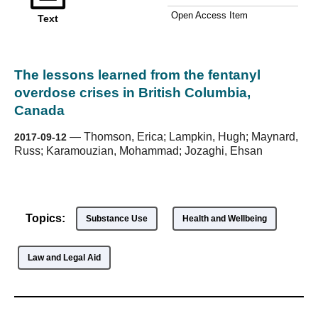
Open Access Item
Text
The lessons learned from the fentanyl
overdose crises in British Columbia,
Canada
—
Thomson, Erica; Lampkin, Hugh; Maynard,
2017-09-12
Russ; Karamouzian, Mohammad; Jozaghi, Ehsan
Topics:
Substance Use
Health and Wellbeing
Law and Legal Aid