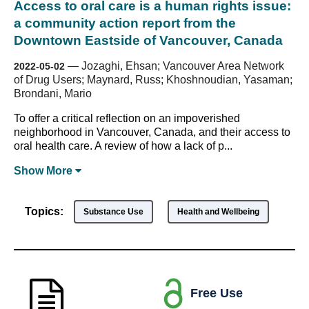
Access to oral care is a human rights issue:
a community action report from the
Downtown Eastside of Vancouver, Canada
—
Jozaghi, Ehsan; Vancouver Area Network
2022-05-02
of Drug Users; Maynard, Russ; Khoshnoudian, Yasaman;
Brondani, Mario
To offer a critical reflection on an impoverished
neighborhood in Vancouver, Canada, and their access to
oral health care. A review of how a lack of p...
Show
More
Topics:
Substance Use
Health and Wellbeing
Free Use