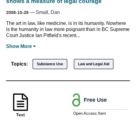
shows a measure of legal courage
—
Small, Dan
2008-10-28
The art in law, like medicine, is in its humanity. Nowhere
is the humanity in law more poignant than in BC Supreme
Court Justice Ian Pitfield's recent...
Show
More
Topics:
Substance Use
Law and Legal Aid
Free Use
Open Access Item
Text