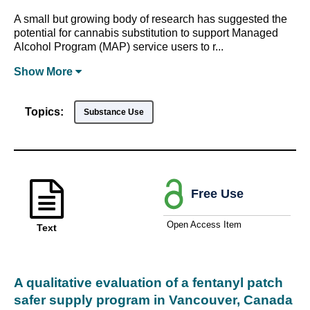
A small but growing body of research has suggested the
potential for cannabis substitution to support Managed
Alcohol Program (MAP) service users to r...
Show
More
Topics:
Substance Use
Free Use
Open Access Item
Text
A qualitative evaluation of a fentanyl patch
safer supply program in Vancouver, Canada