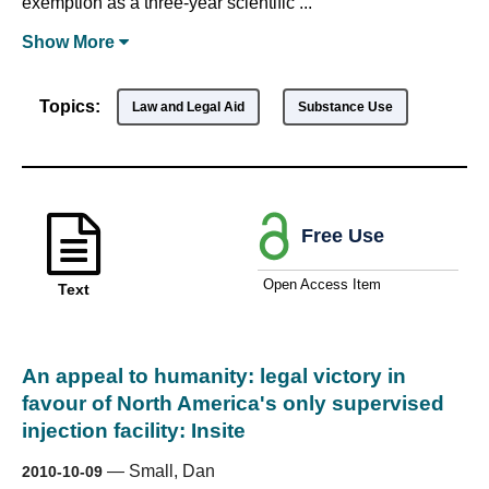
exemption as a three-year scientific ...
Show
More
Topics:
Law and Legal Aid
Substance Use
Free Use
Open Access Item
Text
An appeal to humanity: legal victory in
favour of North America's only supervised
injection facility: Insite
—
Small, Dan
2010-10-09