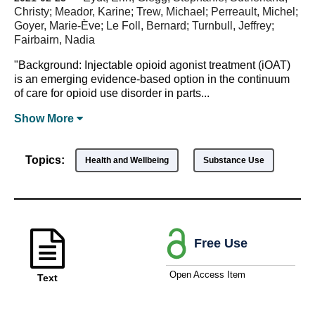
Christy; Meador, Karine; Trew, Michael; Perreault, Michel;
Goyer, Marie-Ève; Le Foll, Bernard; Turnbull, Jeffrey;
Fairbairn, Nadia
"Background: Injectable opioid agonist treatment (iOAT)
is an emerging evidence-based option in the continuum
of care for opioid use disorder in parts...
Show
More
Topics:
Health and Wellbeing
Substance Use
Free Use
Open Access Item
Text