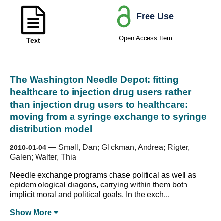
Free Use
Open Access Item
Text
The Washington Needle Depot: fitting
healthcare to injection drug users rather
than injection drug users to healthcare:
moving from a syringe exchange to syringe
distribution model
—
Small, Dan; Glickman, Andrea; Rigter,
2010-01-04
Galen; Walter, Thia
Needle exchange programs chase political as well as
epidemiological dragons, carrying within them both
implicit moral and political goals. In the exch...
Show
More