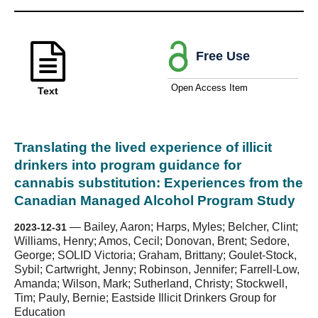
Free Use
Open Access Item
Text
Translating the lived experience of illicit
drinkers into program guidance for
cannabis substitution: Experiences from the
Canadian Managed Alcohol Program Study
—
Bailey, Aaron; Harps, Myles; Belcher, Clint;
2023-12-31
Williams, Henry; Amos, Cecil; Donovan, Brent; Sedore,
George; SOLID Victoria; Graham, Brittany; Goulet-Stock,
Sybil; Cartwright, Jenny; Robinson, Jennifer; Farrell-Low,
Amanda; Wilson, Mark; Sutherland, Christy; Stockwell,
Tim; Pauly, Bernie; Eastside Illicit Drinkers Group for
Education