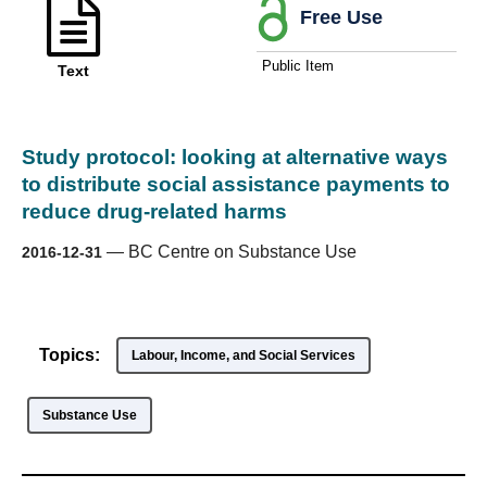
Free Use
Public Item
Text
Study protocol: looking at alternative ways
to distribute social assistance payments to
reduce drug-related harms
—
BC Centre on Substance Use
2016-12-31
Topics:
Labour, Income, and Social Services
Substance Use