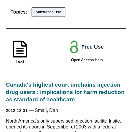
Topics:
Substance Use
Free Use
Open Access Item
Text
Canada's highest court unchains injection
drug users : implications for harm reduction
as standard of healthcare
—
Small, Dan
2012-12-31
North America’s only supervised injection facility, Insite,
opened its doors in September of 2003 with a federal