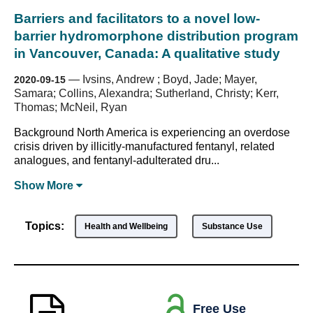
Barriers and facilitators to a novel low-
barrier hydromorphone distribution program
in Vancouver, Canada: A qualitative study
—
Ivsins, Andrew ; Boyd, Jade; Mayer,
2020-09-15
Samara; Collins, Alexandra; Sutherland, Christy; Kerr,
Thomas; McNeil, Ryan
Background North America is experiencing an overdose
crisis driven by illicitly-manufactured fentanyl, related
analogues, and fentanyl-adulterated dru...
Show
More
Topics:
Health and Wellbeing
Substance Use
Free Use