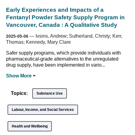
Early Experiences and Impacts of a
Fentanyl Powder Safety Supply Program in
Vancouver, Canada : A Qualitative Study
—
Ivsins, Andrew; Sutherland, Christy; Kerr,
2025-05-06
Thomas; Kennedy, Mary Clare
Safer supply programs, which provide individuals with
pharmaceutical-grade alternatives to the unregulated
drug supply, have been implemented in vario...
Show
More
Topics:
Substance Use
Labour, Income, and Social Services
Health and Wellbeing