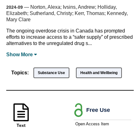
—
Norton, Alexa; Ivsins, Andrew; Holliday,
2024-09
Elizabeth; Sutherland, Christy; Kerr, Thomas; Kennedy,
Mary Clare
The ongoing overdose crisis in Canada has prompted
efforts to increase access to a “safer supply” of prescribed
alternatives to the unregulated drug s...
Show
More
Topics:
Substance Use
Health and Wellbeing
Free Use
Open Access Item
Text