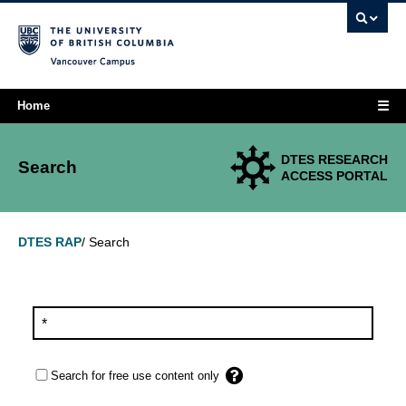
Vancouver campus
☰
Home
DTES RESEARCH
Search
ACCESS PORTAL
Search
DTES RAP
/
Search for free use content only