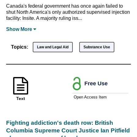
Canada's federal government has once again failed to
shut North America's only authorized supervised injection
facility: Insite. A majority ruling iss...
Show
More
Topics:
Law and Legal Aid
Substance Use
Free Use
Open Access Item
Text
Fighting addiction's death row: British
Columbia Supreme Court Justice Ian Pitfield