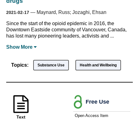
drugs
—
Maynard, Russ; Jozaghi, Ehsan
2021-02-17
Since the start of the opioid epidemic in 2016, the
Downtown Eastside community of Vancouver, Canada,
has lost many pioneering leaders, activists and ...
Show
More
Topics:
Substance Use
Health and Wellbeing
Free Use
Open Access Item
Text