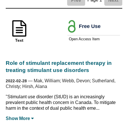
Prev
Next
Free Use
Open Access Item
Text
Role of stimulant replacement therapy in
treating stimulant use disorders
—
Mak, William; Webb, Devon; Sutherland,
2022-02-28
Christy; Hirsh, Alana
"Stimulant use disorder (StUD) is an increasingly
prevalent public health concern in Canada. To mitigate
harm in the context of dual public health eme...
Show
More