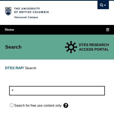
Vancouver campus
☰
Home
DTES RESEARCH
Search
ACCESS PORTAL
Search
DTES RAP
/
Search for free use content only