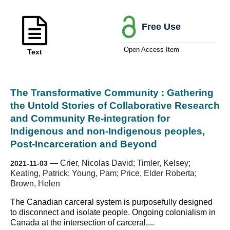
Free Use
Open Access Item
Text
The Transformative Community : Gathering
the Untold Stories of Collaborative Research
and Community Re-integration for
Indigenous and non-Indigenous peoples,
Post-Incarceration and Beyond
—
Crier, Nicolas David; Timler, Kelsey;
2021-11-03
Keating, Patrick; Young, Pam; Price, Elder Roberta;
Brown, Helen
The Canadian carceral system is purposefully designed
to disconnect and isolate people. Ongoing colonialism in
Canada at the intersection of carceral,...