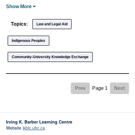
Show
More
Topics:
Law and Legal Aid
Indigenous Peoples
Community-University Knowledge Exchange
Page 1
Prev
Next
Irving K. Barber Learning Centre
Website
ikblc.ubc.ca