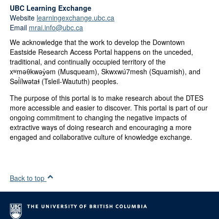
UBC Learning Exchange
Website
learningexchange.ubc.ca
Email
mrai.info@ubc.ca
We acknowledge that the work to develop the Downtown
Eastside Research Access Portal happens on the unceded,
traditional, and continually occupied territory of the
xʷməθkwəy̓əm (Musqueam), Skwxwú7mesh (Squamish), and
Səl̓ílwətaɬ (Tsleil-Waututh) peoples.
The purpose of this portal is to make research about the DTES
more accessible and easier to discover. This portal is part of our
ongoing commitment to changing the negative impacts of
extractive ways of doing research and encouraging a more
engaged and collaborative culture of knowledge exchange.
Back to top