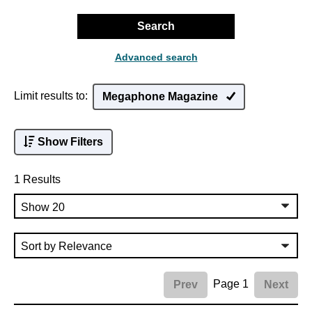
Search
Advanced search
Limit results to:
Megaphone Magazine
Show Filters
1 Results
Page 1
Prev
Next