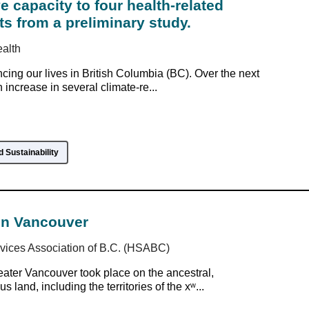
ve capacity to four health-related
ts from a preliminary study.
alth
cing our lives in British Columbia (BC). Over the next
increase in several climate-re...
 Sustainability
in Vancouver
ices Association of B.C. (HSABC)
ter Vancouver took place on the ancestral,
 land, including the territories of the xʷ...