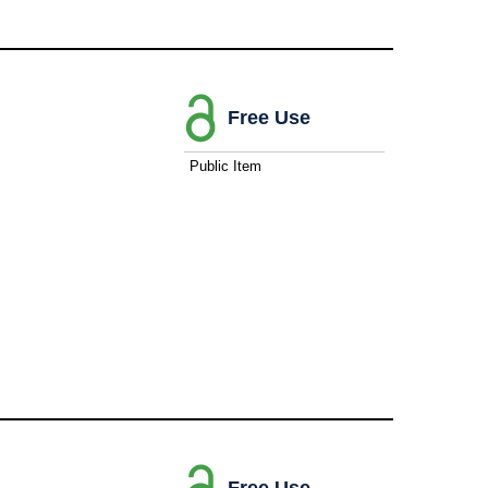
Free Use
Public Item
Free Use