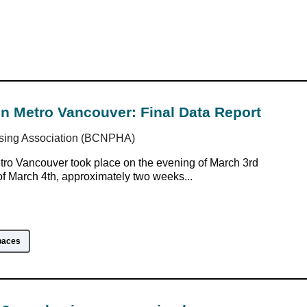
n Metro Vancouver: Final Data Report
sing Association (BCNPHA)
ro Vancouver took place on the evening of March 3rd
f March 4th, approximately two weeks...
paces