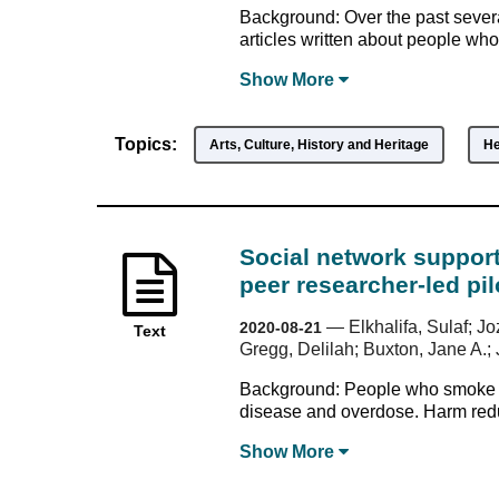
Background: Over the past seve
articles written about people wh
Show
More
Topics:
Arts, Culture, History and Heritage
He
Social network support
peer researcher-led pi
—
Elkhalifa, Sulaf; 
2020-08-21
Text
Gregg, Delilah; Buxton, Jane A.; 
Background: People who smoke dr
disease and overdose. Harm reduct
Show
More