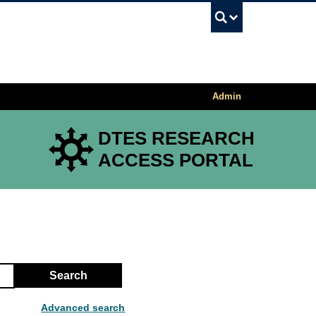
UBC Sea
Admin
DTES RESEARCH
ACCESS PORTAL
Search
Advanced search