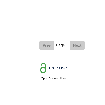
Page 1
Prev
Next
Free Use
Open Access Item