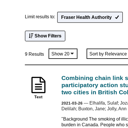
Limit results to:
Fraser Health Authority
Show Filters
9 Results
Combining chain link 
participatory action s
two cities in British 
Text
—
Elhalifa, Sulaf; J
2021-03-26
Delilah; Buxton, Jane; Jolly, Ann
"Background The smoking of illic
burden in Canada. People who sm