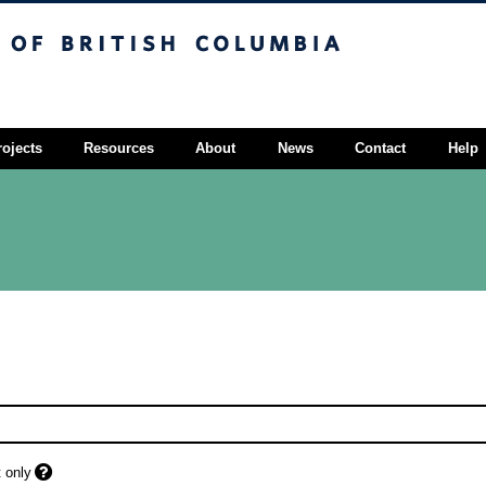
sh Columbia
Vancouver campus
rojects
Resources
About
News
Contact
Help
 only