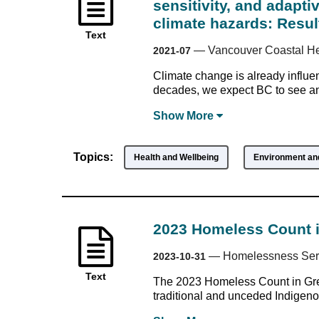
sensitivity, and adapti
climate hazards: Resul
Text
—
Vancouver Coastal He
2021-07
Climate change is already influen
decades, we expect BC to see an 
Show
More
Topics:
Health and Wellbeing
Environment and
2023 Homeless Count 
—
Homelessness Serv
2023-10-31
Text
The 2023 Homeless Count in Grea
traditional and unceded Indigenous