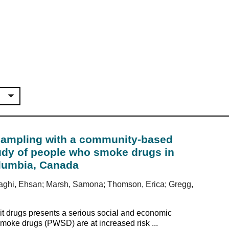
sampling with a community-based
tudy of people who smoke drugs in
Columbia, Canada
ozaghi, Ehsan; Marsh, Samona; Thomson, Erica; Gregg,
it drugs presents a serious social and economic
oke drugs (PWSD) are at increased risk ...