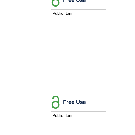
Public Item
Free Use
Public Item