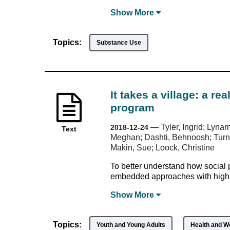
Show
More
Topics:
Substance Use
It takes a village: a re
program
—
Tyler, Ingrid; Lyna
2018-12-24
Text
Meghan; Dashti, Behnoosh; Turner
Makin, Sue; Loock, Christine
To better understand how social pe
embedded approaches with high-n
Show
More
Topics:
Youth and Young Adults
Health and W