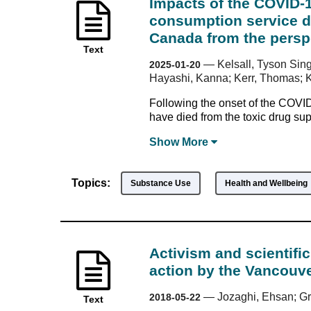
Impacts of the COVID-
consumption service de
Canada from the perspe
Text
—
Kelsall, Tyson Sing
2025-01-20
Hayashi, Kanna; Kerr, Thomas; 
Following the onset of the COVI
have died from the toxic drug su
Show
More
Topics:
Substance Use
Health and Wellbeing
Activism and scientifi
action by the Vancouve
—
Jozaghi, Ehsan; Gr
2018-05-22
Text