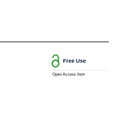
Free Use
Open Access Item