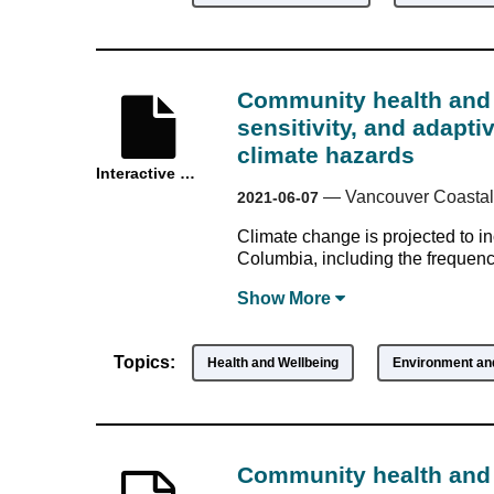
Community health and 
sensitivity, and adapti
climate hazards
Interactive Resource
—
Vancouver Coastal
2021-06-07
Climate change is projected to in
Columbia, including the frequency 
Show
More
Topics:
Health and Wellbeing
Environment and
Community health and 