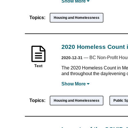
Show
More
Topics:
Housing and Homelessness
2020 Homeless Count i
—
BC Non-Profit Hou
2020-12-31
Text
The 2020 Homeless Count in Met
and throughout the day/evening o
Show
More
Topics:
Housing and Homelessness
Public S