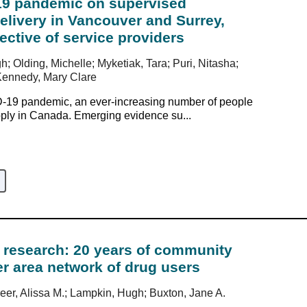
19 pandemic on supervised
livery in Vancouver and Surrey,
ctive of service providers
h; Olding, Michelle; Myketiak, Tara; Puri, Nitasha;
Kennedy, Mary Clare
D-19 pandemic, an ever-increasing number of people
pply in Canada. Emerging evidence su...
c research: 20 years of community
r area network of drug users
eer, Alissa M.; Lampkin, Hugh; Buxton, Jane A.