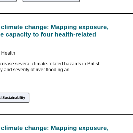
climate change: Mapping exposure,
ve capacity to four health-related
 Health
crease several climate-related hazards in British
and severity of river flooding an...
 Sustainability
climate change: Mapping exposure,