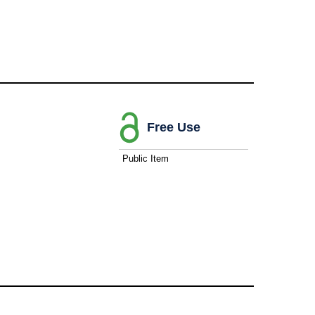
Free Use
Public Item