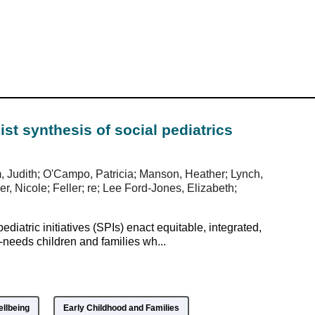
alist synthesis of social pediatrics
m, Judith; O'Campo, Patricia; Manson, Heather; Lynch,
, Nicole; Feller; re; Lee Ford-Jones, Elizabeth;
diatric initiatives (SPIs) enact equitable, integrated,
eeds children and families wh...
ellbeing
Early Childhood and Families