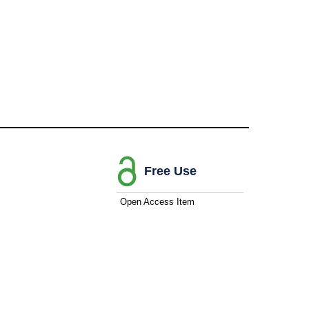
Free Use
Open Access Item