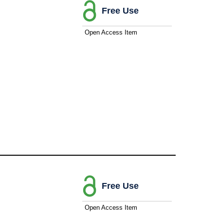
Free Use
Open Access Item
Free Use
Open Access Item