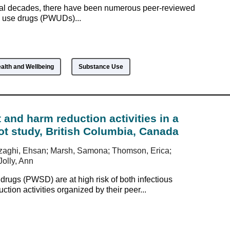
ral decades, there have been numerous peer-reviewed
o use drugs (PWUDs)...
alth and Wellbeing
Substance Use
 and harm reduction activities in a
lot study, British Columbia, Canada
Jozaghi, Ehsan; Marsh, Samona; Thomson, Erica;
Jolly, Ann
ugs (PWSD) are at high risk of both infectious
ion activities organized by their peer...