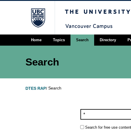
The University of Briti
Home
Topics
Search
Directory
P
Search
Search
DTES RAP
/
Search for free use content