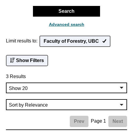
Search
Advanced search
Limit results to:
Faculty of Forestry, UBC
Show Filters
3 Results
Page 1
Prev
Next