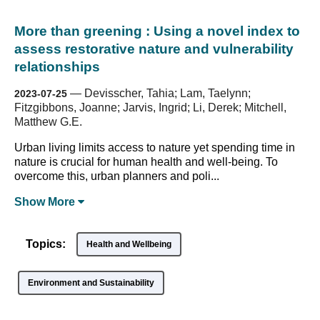
More than greening : Using a novel index to
assess restorative nature and vulnerability
relationships
—
Devisscher, Tahia; Lam, Taelynn;
2023-07-25
Fitzgibbons, Joanne; Jarvis, Ingrid; Li, Derek; Mitchell,
Matthew G.E.
Urban living limits access to nature yet spending time in
nature is crucial for human health and well-being. To
overcome this, urban planners and poli...
Show
More
Topics:
Health and Wellbeing
Environment and Sustainability