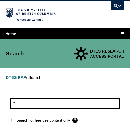
Vancouver campus
☰
Home
DTES RESEARCH
Search
ACCESS PORTAL
Search
DTES RAP
/
Search for free use content only