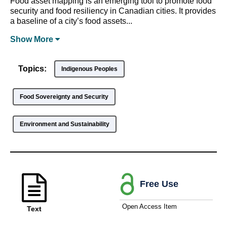
Food asset mapping is an emerging tool to promote food
security and food resiliency in Canadian cities. It provides
a baseline of a city’s food assets...
Show
More
Topics:
Indigenous Peoples
Food Sovereignty and Security
Environment and Sustainability
Free Use
Open Access Item
Text