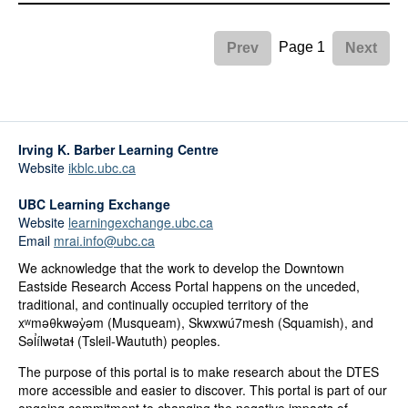
Page 1
Prev
Next
Irving K. Barber Learning Centre
Website
ikblc.ubc.ca
UBC Learning Exchange
Website
learningexchange.ubc.ca
Email
mrai.info@ubc.ca
We acknowledge that the work to develop the Downtown
Eastside Research Access Portal happens on the unceded,
traditional, and continually occupied territory of the
xʷməθkwəy̓əm (Musqueam), Skwxwú7mesh (Squamish), and
Səl̓ílwətaɬ (Tsleil-Waututh) peoples.
The purpose of this portal is to make research about the DTES
more accessible and easier to discover. This portal is part of our
ongoing commitment to changing the negative impacts of