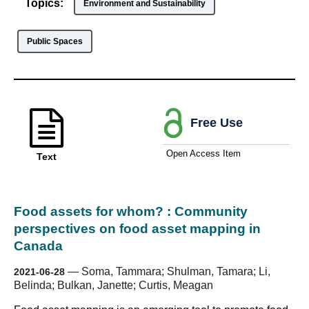
Topics:
Environment and Sustainability
Public Spaces
Free Use
Open Access Item
Text
Food assets for whom? : Community
perspectives on food asset mapping in
Canada
—
Soma, Tammara; Shulman, Tamara; Li,
2021-06-28
Belinda; Bulkan, Janette; Curtis, Meagan