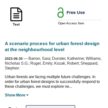
Free Use
Open Access Item
Text
A scenario process for urban forest design
at the neighbourhood level
—
Barron, Sara; Dunster, Katherine; Williams,
2023-06-30
Nicholas S.G.; Rugel, Emily; Kozak, Robert; Sheppard,
Stephen
Urban forests are facing multiple future challenges. In
order for urban forest designs to successfully respond to
these challenges, we must explore ne...
Show
More