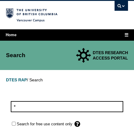
Vancouver campus
☰
Home
DTES RESEARCH
Search
ACCESS PORTAL
Search
DTES RAP
/
Search for free use content only