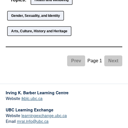
Health and Wellbeing
Gender, Sexuality, and Identity
Arts, Culture, History and Heritage
Page 1
Prev
Next
Irving K. Barber Learning Centre
Website
ikblc.ubc.ca
UBC Learning Exchange
Website
learningexchange.ubc.ca
Email
mrai.info@ubc.ca