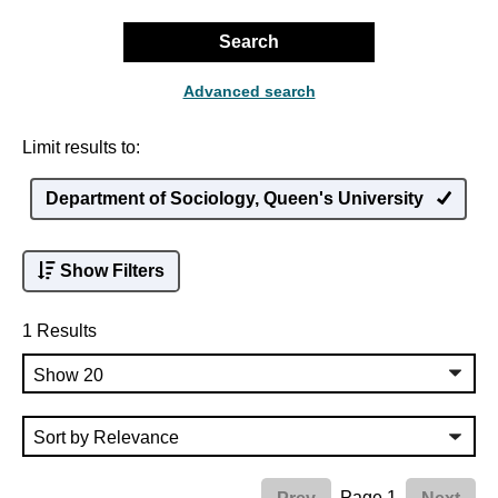
Search
Advanced search
Limit results to:
Department of Sociology, Queen's University
Show Filters
1 Results
Page 1