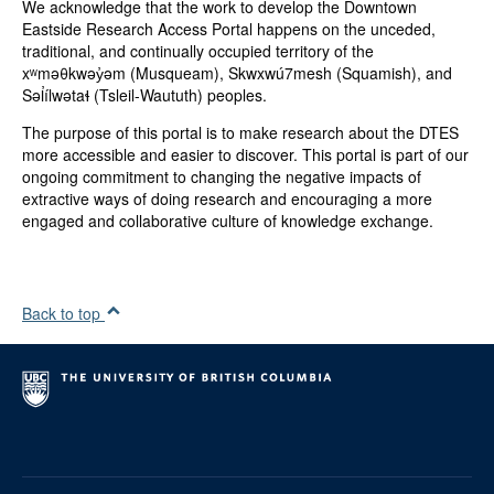
We acknowledge that the work to develop the Downtown
Eastside Research Access Portal happens on the unceded,
traditional, and continually occupied territory of the
xʷməθkwəy̓əm (Musqueam), Skwxwú7mesh (Squamish), and
Səl̓ílwətaɬ (Tsleil-Waututh) peoples.
The purpose of this portal is to make research about the DTES
more accessible and easier to discover. This portal is part of our
ongoing commitment to changing the negative impacts of
extractive ways of doing research and encouraging a more
engaged and collaborative culture of knowledge exchange.
Back to top