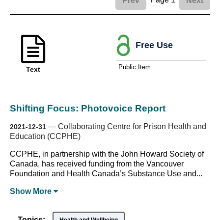
Prev
Next
Free Use
Public Item
Text
Shifting Focus: Photovoice Report
—
Collaborating Centre for Prison Health and
2021-12-31
Education (CCPHE)
CCPHE, in partnership with the John Howard Society of
Canada, has received funding from the Vancouver
Foundation and Health Canada’s Substance Use and...
Show
More
Topics: