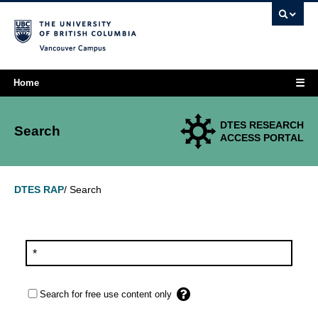
Vancouver campus
☰
Home
DTES RESEARCH
Search
ACCESS PORTAL
Search
DTES RAP
/
Search for free use content only