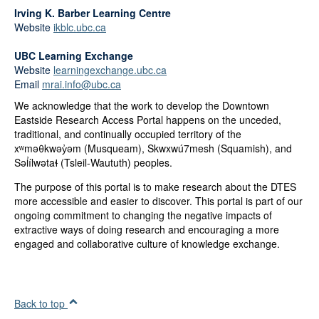
Irving K. Barber Learning Centre
Website
ikblc.ubc.ca
UBC Learning Exchange
Website
learningexchange.ubc.ca
Email
mrai.info@ubc.ca
We acknowledge that the work to develop the Downtown
Eastside Research Access Portal happens on the unceded,
traditional, and continually occupied territory of the
xʷməθkwəy̓əm (Musqueam), Skwxwú7mesh (Squamish), and
Səl̓ílwətaɬ (Tsleil-Waututh) peoples.
The purpose of this portal is to make research about the DTES
more accessible and easier to discover. This portal is part of our
ongoing commitment to changing the negative impacts of
extractive ways of doing research and encouraging a more
engaged and collaborative culture of knowledge exchange.
Back to top