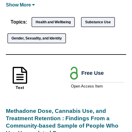
Show
More
Topics:
Health and Wellbeing
Substance Use
Gender, Sexuality, and Identity
Free Use
Open Access Item
Text
Methadone Dose, Cannabis Use, and
Treatment Retention : Findings From a
Community-based Sample of People Who