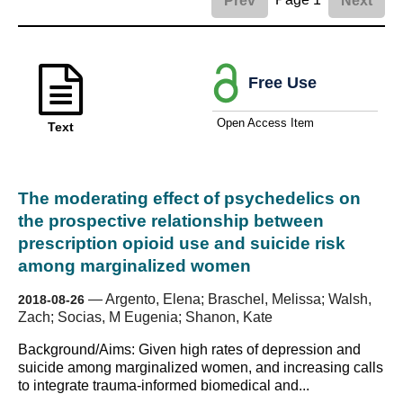
Prev
Next
Free Use
Open Access Item
Text
The moderating effect of psychedelics on
the prospective relationship between
prescription opioid use and suicide risk
among marginalized women
—
Argento, Elena; Braschel, Melissa; Walsh,
2018-08-26
Zach; Socias, M Eugenia; Shanon, Kate
Background/Aims: Given high rates of depression and
suicide among marginalized women, and increasing calls
to integrate trauma-informed biomedical and...