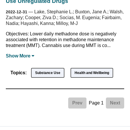
Use Unregulated Drugs
—
Lake, Stephanie L.; Buxton, Jane A.; Walsh,
2022-12-31
Zachary; Cooper, Ziva D.; Socias, M. Eugenia; Fairbairn,
Nadia; Hayashi, Kanna; Milloy, M-J
Objectives: Lower daily methadone dose is negatively
associated with retention in methadone maintenance
treatment (MMT). Cannabis use during MMT is co...
Show
More
Topics:
Substance Use
Health and Wellbeing
Page 1
Prev
Next