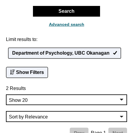
Search
Advanced search
Limit results to:
Department of Psychology, UBC Okanagan
Show Filters
2 Results
Page 1